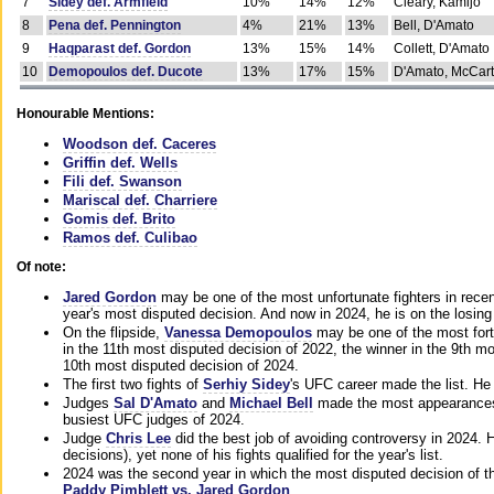
7
Sidey def. Armfield
10%
14%
12%
Cleary, Kamijo
8
Pena def. Pennington
4%
21%
13%
Bell, D'Amato
9
Haqparast def. Gordon
13%
15%
14%
Collett, D'Amato
10
Demopoulos def. Ducote
13%
17%
15%
D'Amato, McCar
Honourable Mentions:
Woodson def. Caceres
Griffin def. Wells
Fili def. Swanson
Mariscal def. Charriere
Gomis def. Brito
Ramos def. Culibao
Of note:
Jared Gordon
may be one of the most unfortunate fighters in recen
year's most disputed decision. And now in 2024, he is on the losing
On the flipside,
Vanessa Demopoulos
may be one of the most fort
in the 11th most disputed decision of 2022, the winner in the 9th m
10th most disputed decision of 2024.
The first two fights of
Serhiy Sidey
's UFC career made the list. He
Judges
Sal D'Amato
and
Michael Bell
made the most appearances o
busiest UFC judges of 2024.
Judge
Chris Lee
did the best job of avoiding controversy in 2024. 
decisions), yet none of his fights qualified for the year's list.
2024 was the second year in which the most disputed decision of t
Paddy Pimblett vs. Jared Gordon
.