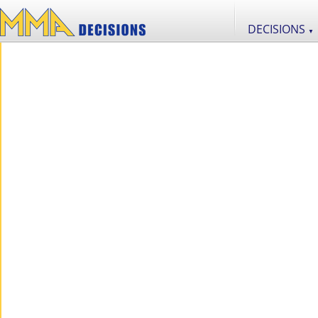
DECISIONS
▼