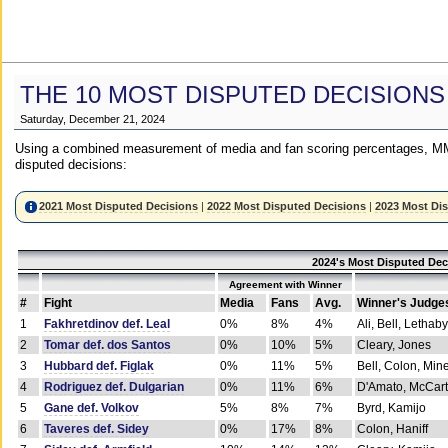
THE 10 MOST DISPUTED DECISIONS
Saturday, December 21, 2024
Using a combined measurement of media and fan scoring percentages, MM
disputed decisions:
2021 Most Disputed Decisions
|
2022 Most Disputed Decisions
|
2023 Most Di
2024's Most Disputed Dec
Agreement with Winner
#
Fight
Media
Fans
Avg.
Winner's Judge
1
Fakhretdinov def. Leal
0%
8%
4%
Ali, Bell, Lethaby
2
Tomar def. dos Santos
0%
10%
5%
Cleary, Jones
3
Hubbard def. Figlak
0%
11%
5%
Bell, Colon, Min
4
Rodriguez def. Dulgarian
0%
11%
6%
D'Amato, McCar
5
Gane def. Volkov
5%
8%
7%
Byrd, Kamijo
6
Taveres def. Sidey
0%
17%
8%
Colon, Haniff