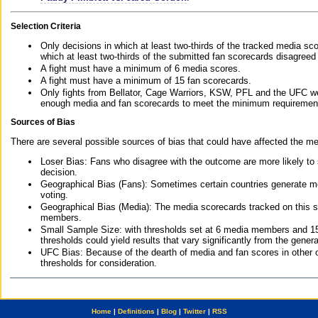
Selection Criteria
Only decisions in which at least two-thirds of the tracked media sc
which at least two-thirds of the submitted fan scorecards disagreed
A fight must have a minimum of 6 media scores.
A fight must have a minimum of 15 fan scorecards.
Only fights from Bellator, Cage Warriors, KSW, PFL and the UFC we
enough media and fan scorecards to meet the minimum requirements t
Sources of Bias
There are several possible sources of bias that could have affected the me
Loser Bias: Fans who disagree with the outcome are more likely to
decision.
Geographical Bias (Fans): Sometimes certain countries generate more
voting.
Geographical Bias (Media): The media scorecards tracked on this 
members.
Small Sample Size: with thresholds set at 6 media members and 15 f
thresholds could yield results that vary significantly from the gen
UFC Bias: Because of the dearth of media and fan scores in other 
thresholds for consideration.
Home
|
Definitions
|
Blog
|
Twitter
|
RSS