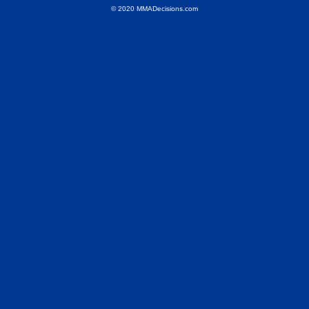
© 2020 MMADecisions.com