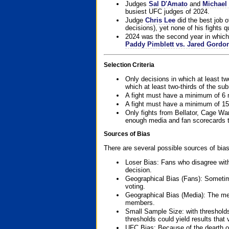
Judges
Sal D'Amato
and
Michael 
busiest UFC judges of 2024.
Judge
Chris Lee
did the best job o
decisions), yet none of his fights qua
2024 was the second year in which 
Paddy Pimblett vs. Jared Gordo
Selection Criteria
Only decisions in which at least tw
which at least two-thirds of the su
A fight must have a minimum of 6 
A fight must have a minimum of 15
Only fights from Bellator, Cage Wa
enough media and fan scorecards to
Sources of Bias
There are several possible sources of bias
Loser Bias: Fans who disagree with
decision.
Geographical Bias (Fans): Sometimes
voting.
Geographical Bias (Media): The me
members.
Small Sample Size: with thresholds
thresholds could yield results that
UFC Bias: Because of the dearth o