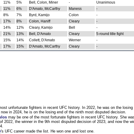
11%
5%
Bell, Colon, Miner
-
Unanimous
11%
6%
D'Amato, McCarthy
Maness
-
8%
7%
Byrd, Kamijo
Colon
-
17%
8%
Colon, Haniff
Cleary
-
14%
12%
Cleary, Kamijo
Bell
-
21%
13%
Bell, D'Amato
Cleary
5-round title fight
15%
14%
Collett, D'Amato
Werner
-
17%
15%
D'Amato, McCarthy
Cleary
-
st unfortunate fighters in recent UFC history. In 2022, he was on the losing 
now in 2024, he is on the losing end of the ninth most disputed decision.
ulos
may be one of the most fortunate fighters in recent UFC history. She wa
of 2022, the winner in the 9th most disputed decision of 2023, and now the wi
4.
y
's UFC career made the list. He won one and lost one.