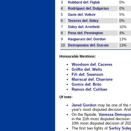
3
Hubbard def. Figlak
0%
4
Rodriguez def. Dulgarian
0%
5
Gane def. Volkov
5%
6
Taveres def. Sidey
0%
7
Sidey def. Armfield
10%
8
Pena def. Pennington
4%
9
Haqparast def. Gordon
13%
10
Demopoulos def. Ducote
13%
Honourable Mentions:
Woodson def. Caceres
Griffin def. Wells
Fili def. Swanson
Mariscal def. Charriere
Gomis def. Brito
Ramos def. Culibao
Of note:
Jared Gordon
may be one of the mo
year's most disputed decision. And 
On the flipside,
Vanessa Demopo
in the 11th most disputed decision 
10th most disputed decision of 202
The first two fights of
Serhiy Side