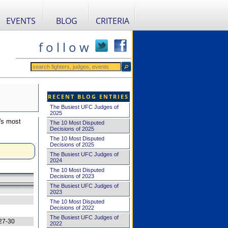
EVENTS
BLOG
CRITERIA
f o l l o w
RECENT BLOG ENTRIES
The Busiest UFC Judges of
2025
's most
The 10 Most Disputed
Decisions of 2025
The 10 Most Disputed
Decisions of 2025
The Busiest UFC Judges of
2024
The 10 Most Disputed
Decisions of 2023
The Busiest UFC Judges of
2023
The 10 Most Disputed
Decisions of 2022
The Busiest UFC Judges of
27-30
2022