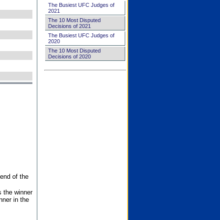
The Busiest UFC Judges of
2021
The 10 Most Disputed
Decisions of 2021
The Busiest UFC Judges of
2020
The 10 Most Disputed
Decisions of 2020
end of the
s the winner
nner in the