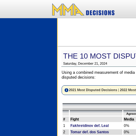
THE 10 MOST DISPU
Saturday, December 21, 2024
Using a combined measurement of media a
disputed decisions:
2021 Most Disputed Decisions
|
2022 Most
Agree
#
Fight
Media
1
Fakhretdinov def. Leal
0%
2
Tomar def. dos Santos
0%