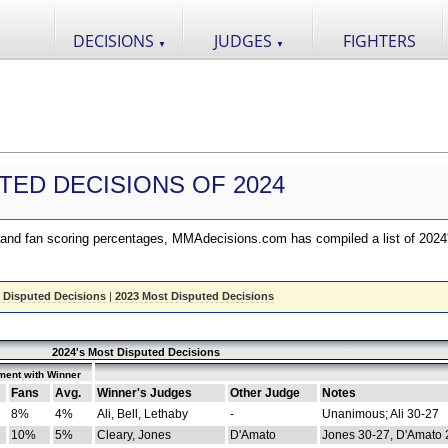
DECISIONS
JUDGES
FIGHTERS
▼
▼
TED DECISIONS OF 2024
nd fan scoring percentages, MMAdecisions.com has compiled a list of 2024
 Disputed Decisions
|
2023 Most Disputed Decisions
2024's Most Disputed Decisions
ment with Winner
Fans
Avg.
Winner's Judges
Other Judge
Notes
8%
4%
Ali, Bell, Lethaby
-
Unanimous; Ali 30-27
10%
5%
Cleary, Jones
D'Amato
Jones 30-27, D'Amato 