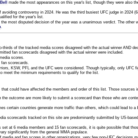
Bell
made the most appearances on this year's list, though they were also th
f avoiding controversy in 2024. He was the third busiest UFC judge in 2024 (6
lified for the year's list.
the most disputed decision of the year was a unanimous verdict. The other w
n
.
o-thirds of the tracked media scores disagreed with the actual winner AND dec
bmitted fan scorecards disagreed with the actual winner were included.
media scores.
 fan scorecards.
rriors, KSW, PFL and the UFC were considered. Though typically, only UFC f
 meet the minimum requirements to qualify for the list.
 that could have affected the members and order of this list. Those sources i
 the outcome are more likely to submit a scorecard than those who are conte
 certain countries generate more traffic than others, which could lead to a b
dia scorecards tracked on this site are predominantly submitted by US-base
 set at 6 media members and 15 fan scorecards, it is quite possible that tho
 vary significantly from the general MMA populace.
f media and fan scores in other organizations, very few non-UFC decisions m