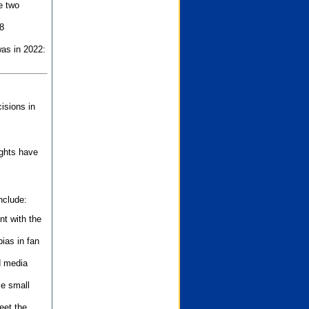
e two
8
as in 2022:
isions in
ights have
nclude:
nt with the
ias in fan
d media
se small
eet the