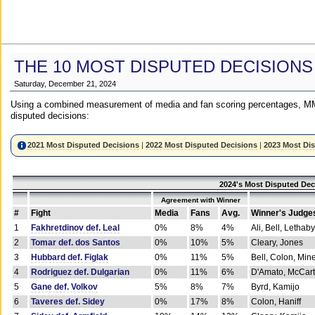
THE 10 MOST DISPUTED DECISIONS
Saturday, December 21, 2024
Using a combined measurement of media and fan scoring percentages, MM
disputed decisions:
2021 Most Disputed Decisions
|
2022 Most Disputed Decisions
|
2023 Most Di
2024's Most Disputed Dec
Agreement with Winner
#
Fight
Media
Fans
Avg.
Winner's Judge
1
Fakhretdinov def. Leal
0%
8%
4%
Ali, Bell, Lethaby
2
Tomar def. dos Santos
0%
10%
5%
Cleary, Jones
3
Hubbard def. Figlak
0%
11%
5%
Bell, Colon, Min
4
Rodriguez def. Dulgarian
0%
11%
6%
D'Amato, McCar
5
Gane def. Volkov
5%
8%
7%
Byrd, Kamijo
6
Taveres def. Sidey
0%
17%
8%
Colon, Haniff