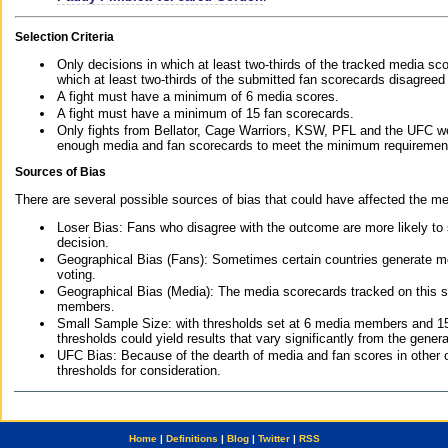
Selection Criteria
Only decisions in which at least two-thirds of the tracked media sc
which at least two-thirds of the submitted fan scorecards disagreed
A fight must have a minimum of 6 media scores.
A fight must have a minimum of 15 fan scorecards.
Only fights from Bellator, Cage Warriors, KSW, PFL and the UFC we
enough media and fan scorecards to meet the minimum requirements t
Sources of Bias
There are several possible sources of bias that could have affected the me
Loser Bias: Fans who disagree with the outcome are more likely to
decision.
Geographical Bias (Fans): Sometimes certain countries generate more
voting.
Geographical Bias (Media): The media scorecards tracked on this 
members.
Small Sample Size: with thresholds set at 6 media members and 15 f
thresholds could yield results that vary significantly from the gen
UFC Bias: Because of the dearth of media and fan scores in other 
thresholds for consideration.
Home
|
Definitions
|
Blog
|
Twitter
|
RSS