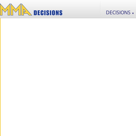
DECISIONS
▼