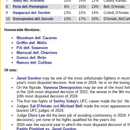
7
Sidey def. Armfield
10%
14%
12%
Cleary, Kamijo
8
Pena def. Pennington
4%
21%
13%
Bell, D'Amato
9
Haqparast def. Gordon
13%
15%
14%
Collett, D'Amato
10
Demopoulos def. Ducote
13%
17%
15%
D'Amato, McCar
Honourable Mentions:
Woodson def. Caceres
Griffin def. Wells
Fili def. Swanson
Mariscal def. Charriere
Gomis def. Brito
Ramos def. Culibao
Of note:
Jared Gordon
may be one of the most unfortunate fighters in recen
year's most disputed decision. And now in 2024, he is on the losing
On the flipside,
Vanessa Demopoulos
may be one of the most fort
in the 11th most disputed decision of 2022, the winner in the 9th m
10th most disputed decision of 2024.
The first two fights of
Serhiy Sidey
's UFC career made the list. He
Judges
Sal D'Amato
and
Michael Bell
made the most appearances o
busiest UFC judges of 2024.
Judge
Chris Lee
did the best job of avoiding controversy in 2024. 
decisions), yet none of his fights qualified for the year's list.
2024 was the second year in which the most disputed decision of t
Paddy Pimblett vs. Jared Gordon
.