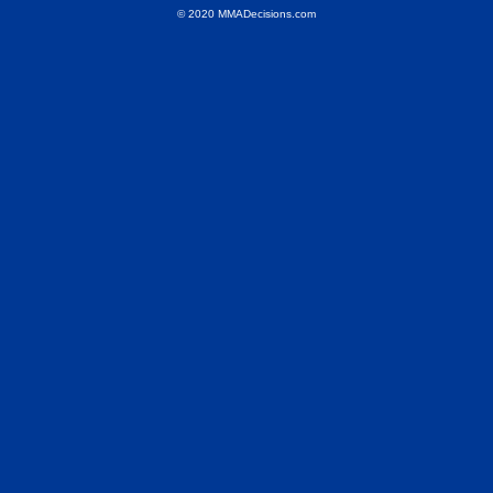
© 2020 MMADecisions.com