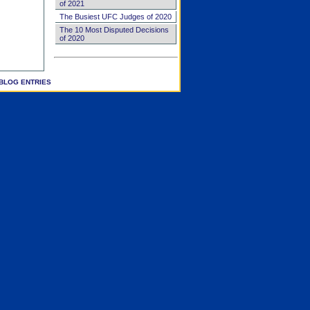
of 2021
The Busiest UFC Judges of 2020
The 10 Most Disputed Decisions
of 2020
BLOG ENTRIES