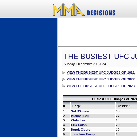
THE BUSIEST UFC J
Sunday, December 29, 2024
VIEW THE BUSIEST UFC JUDGES OF 2021
VIEW THE BUSIEST UFC JUDGES OF 2022
VIEW THE BUSIEST UFC JUDGES OF 2023
Busiest UFC Judges of 2024
#
Judge
Events**
1
Sal D'Amato
35
2
Michael Bell
27
3
Chris Lee
24
4
Eric Colon
20
5
Derek Cleary
19
6
Junichiro Kamijo
23