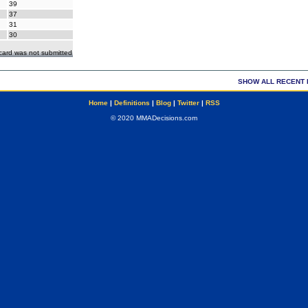
39
37
31
30
ecard was not submitted
SHOW ALL RECENT 
Home
|
Definitions
|
Blog
|
Twitter
|
RSS
© 2020 MMADecisions.com