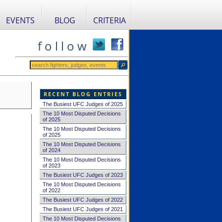
EVENTS
BLOG
CRITERIA
f o l l o w
RECENT BLOG ENTRIES
The Busiest UFC Judges of 2025
The 10 Most Disputed Decisions
of 2025
The 10 Most Disputed Decisions
of 2025
The 10 Most Disputed Decisions
of 2024
The 10 Most Disputed Decisions
of 2023
The Busiest UFC Judges of 2023
The 10 Most Disputed Decisions
of 2022
The Busiest UFC Judges of 2022
The Busiest UFC Judges of 2021
The 10 Most Disputed Decisions