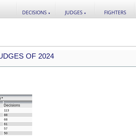
DECISIONS
JUDGES
FIGHTERS
▼
▼
UDGES OF 2024
 *
Decisions
113
88
68
61
57
50