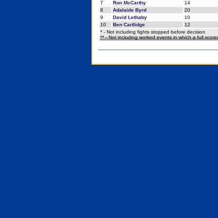
7
Ron McCarthy
14
8
Adalaide Byrd
20
9
David Lethaby
10
10
Ben Cartlidge
12
* - Not including fights stopped before decision
** - Not including worked events in which a full scor