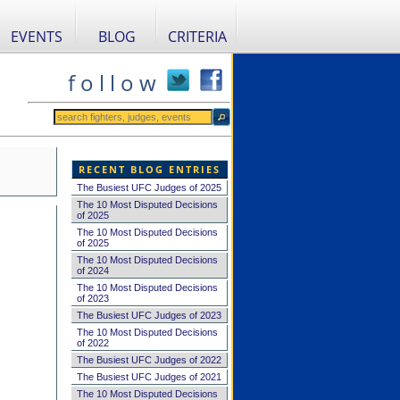
EVENTS
BLOG
CRITERIA
f o l l o w
RECENT BLOG ENTRIES
The Busiest UFC Judges of 2025
The 10 Most Disputed Decisions
of 2025
The 10 Most Disputed Decisions
of 2025
The 10 Most Disputed Decisions
of 2024
The 10 Most Disputed Decisions
of 2023
The Busiest UFC Judges of 2023
The 10 Most Disputed Decisions
of 2022
The Busiest UFC Judges of 2022
The Busiest UFC Judges of 2021
The 10 Most Disputed Decisions