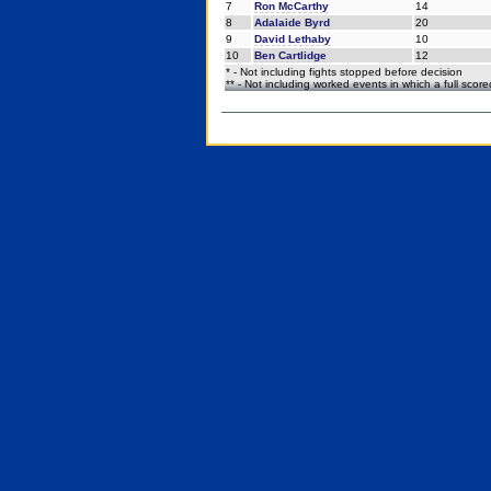
7
Ron McCarthy
14
8
Adalaide Byrd
20
9
David Lethaby
10
10
Ben Cartlidge
12
* - Not including fights stopped before decision
** - Not including worked events in which a full scor