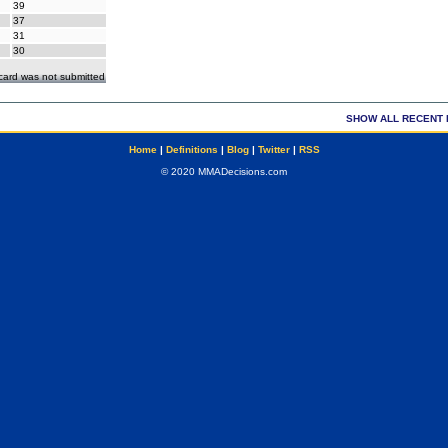
39
37
31
30
ecard was not submitted
SHOW ALL RECENT 
Home
|
Definitions
|
Blog
|
Twitter
|
RSS
© 2020 MMADecisions.com