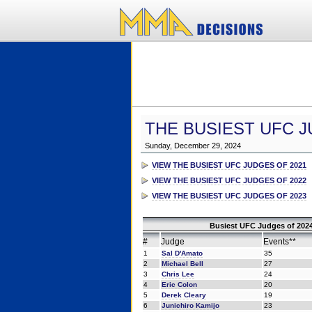
THE BUSIEST UFC J
Sunday, December 29, 2024
VIEW THE BUSIEST UFC JUDGES OF 2021
VIEW THE BUSIEST UFC JUDGES OF 2022
VIEW THE BUSIEST UFC JUDGES OF 2023
Busiest UFC Judges of 2024
#
Judge
Events**
1
Sal D'Amato
35
2
Michael Bell
27
3
Chris Lee
24
4
Eric Colon
20
5
Derek Cleary
19
6
Junichiro Kamijo
23