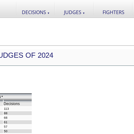
DECISIONS
JUDGES
FIGHTERS
▼
▼
UDGES OF 2024
 *
Decisions
113
88
68
61
57
50