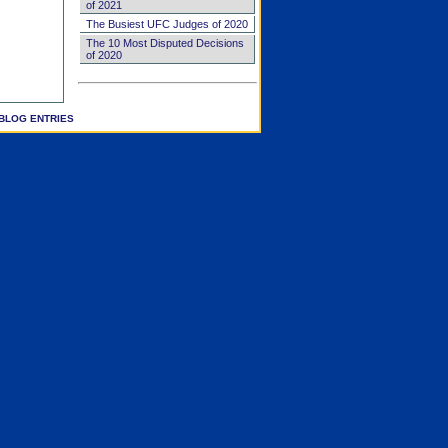
of 2021
The Busiest UFC Judges of 2020
The 10 Most Disputed Decisions
of 2020
BLOG ENTRIES