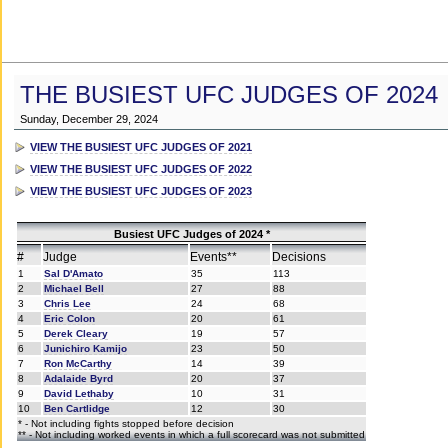
THE BUSIEST UFC JUDGES OF 2024
Sunday, December 29, 2024
VIEW THE BUSIEST UFC JUDGES OF 2021
VIEW THE BUSIEST UFC JUDGES OF 2022
VIEW THE BUSIEST UFC JUDGES OF 2023
Busiest UFC Judges of 2024 *
#
Judge
Events**
Decisions
1
Sal D'Amato
35
113
2
Michael Bell
27
88
3
Chris Lee
24
68
4
Eric Colon
20
61
5
Derek Cleary
19
57
6
Junichiro Kamijo
23
50
7
Ron McCarthy
14
39
8
Adalaide Byrd
20
37
9
David Lethaby
10
31
10
Ben Cartlidge
12
30
* - Not including fights stopped before decision
** - Not including worked events in which a full scorecard was not submitted