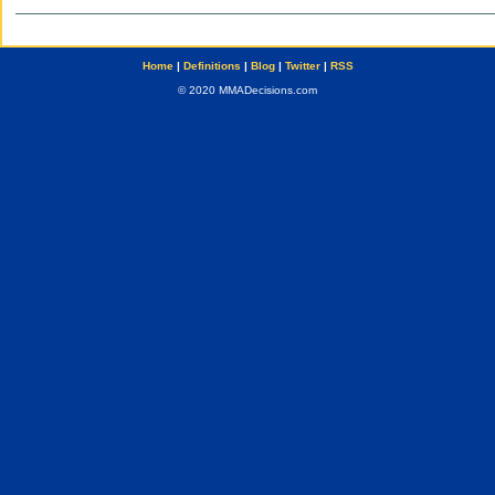
Home
|
Definitions
|
Blog
|
Twitter
|
RSS
© 2020 MMADecisions.com