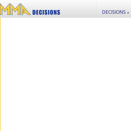
DECISIONS
▼