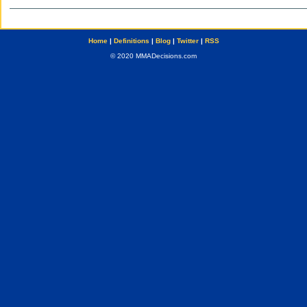
Home
|
Definitions
|
Blog
|
Twitter
|
RSS
© 2020 MMADecisions.com