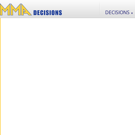
DECISIONS
▼