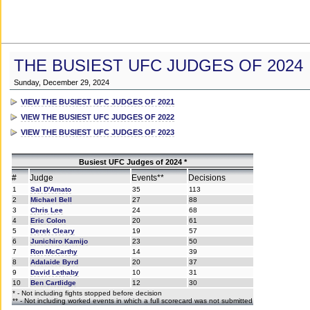
THE BUSIEST UFC JUDGES OF 2024
Sunday, December 29, 2024
VIEW THE BUSIEST UFC JUDGES OF 2021
VIEW THE BUSIEST UFC JUDGES OF 2022
VIEW THE BUSIEST UFC JUDGES OF 2023
Busiest UFC Judges of 2024 *
#
Judge
Events**
Decisions
1
Sal D'Amato
35
113
2
Michael Bell
27
88
3
Chris Lee
24
68
4
Eric Colon
20
61
5
Derek Cleary
19
57
6
Junichiro Kamijo
23
50
7
Ron McCarthy
14
39
8
Adalaide Byrd
20
37
9
David Lethaby
10
31
10
Ben Cartlidge
12
30
* - Not including fights stopped before decision
** - Not including worked events in which a full scorecard was not submitted