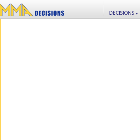
DECISIONS
▼