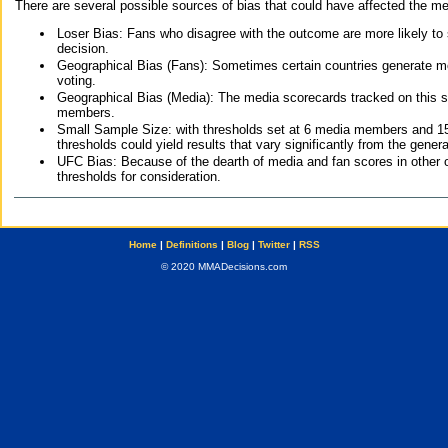
There are several possible sources of bias that could have affected the me
Loser Bias: Fans who disagree with the outcome are more likely to
decision.
Geographical Bias (Fans): Sometimes certain countries generate more
voting.
Geographical Bias (Media): The media scorecards tracked on this 
members.
Small Sample Size: with thresholds set at 6 media members and 15 f
thresholds could yield results that vary significantly from the gen
UFC Bias: Because of the dearth of media and fan scores in other 
thresholds for consideration.
Home
|
Definitions
|
Blog
|
Twitter
|
RSS
© 2020 MMADecisions.com