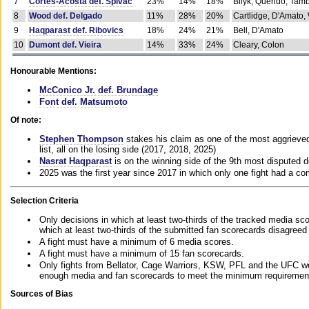
7
Cortes-Acosta def. Spivac
23%
14%
18%
Bilyk, Querido, Tam
8
Wood def. Delgado
11%
28%
20%
Cartlidge, D'Amato,
9
Haqparast def. Ribovics
18%
24%
21%
Bell, D'Amato
10
Dumont def. Vieira
14%
33%
24%
Cleary, Colon
Honourable Mentions:
McConico Jr. def. Brundage
Font def. Matsumoto
Of note:
Stephen Thompson
stakes his claim as one of the most aggrieved 
list, all on the losing side (2017, 2018, 2025)
Nasrat Haqparast
is on the winning side of the 9th most disputed d
2025 was the first year since 2017 in which only one fight had a 
Selection Criteria
Only decisions in which at least two-thirds of the tracked media sc
which at least two-thirds of the submitted fan scorecards disagreed
A fight must have a minimum of 6 media scores.
A fight must have a minimum of 15 fan scorecards.
Only fights from Bellator, Cage Warriors, KSW, PFL and the UFC we
enough media and fan scorecards to meet the minimum requirements t
Sources of Bias