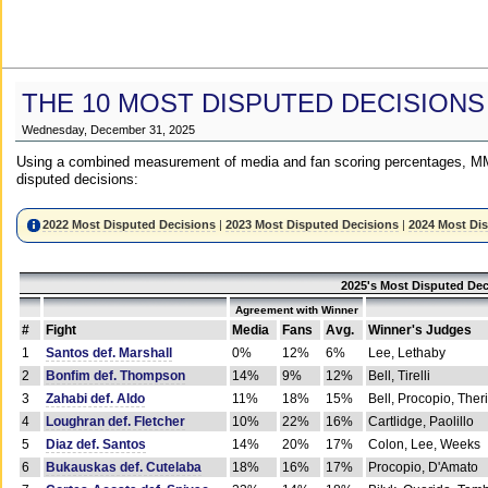
THE 10 MOST DISPUTED DECISIONS
Wednesday, December 31, 2025
Using a combined measurement of media and fan scoring percentages, MM
disputed decisions:
2022 Most Disputed Decisions
|
2023 Most Disputed Decisions
|
2024 Most Di
2025's Most Disputed Dec
Agreement with Winner
#
Fight
Media
Fans
Avg.
Winner's Judges
1
Santos def. Marshall
0%
12%
6%
Lee, Lethaby
2
Bonfim def. Thompson
14%
9%
12%
Bell, Tirelli
3
Zahabi def. Aldo
11%
18%
15%
Bell, Procopio, Ther
4
Loughran def. Fletcher
10%
22%
16%
Cartlidge, Paolillo
5
Diaz def. Santos
14%
20%
17%
Colon, Lee, Weeks
6
Bukauskas def. Cutelaba
18%
16%
17%
Procopio, D'Amato