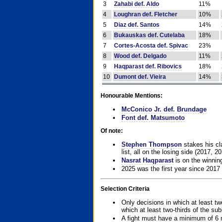
3
Zahabi def. Aldo
11%
4
Loughran def. Fletcher
10%
5
Diaz def. Santos
14%
6
Bukauskas def. Cutelaba
18%
7
Cortes-Acosta def. Spivac
23%
8
Wood def. Delgado
11%
9
Haqparast def. Ribovics
18%
10
Dumont def. Vieira
14%
Honourable Mentions:
McConico Jr. def. Brundage
Font def. Matsumoto
Of note:
Stephen Thompson
stakes his cla
list, all on the losing side (2017, 2
Nasrat Haqparast
is on the winning
2025 was the first year since 2017
Selection Criteria
Only decisions in which at least tw
which at least two-thirds of the su
A fight must have a minimum of 6 