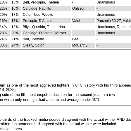
18%
15%
Bell, Procopio, Therien
-
Unanimous
22%
16%
Cartlidge, Paolillo
Ohlsson
-
20%
17%
Colon, Lee, Weeks
-
Unanimous
16%
17%
Procopio, D'Amato
Valel
Procopio 30-27, Valel
14%
18%
Bilyk, Querido, Tamburrino
-
Unanimous, Tamburri
28%
20%
Cartlidge, D'Amato, Werner
-
Unanimous
24%
21%
Bell, D'Amato
Lee
-
33%
24%
Cleary, Colon
McCarthy
-
im as one of the most aggrieved fighters in UFC history with his third appear
018, 2025)
 side of the 9th most disputed decision for the second year in a row.
 in which only one fight had a combined average under 10%.
o-thirds of the tracked media scores disagreed with the actual winner AND dec
bmitted fan scorecards disagreed with the actual winner were included.
media scores.