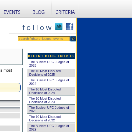
EVENTS
BLOG
CRITERIA
f o l l o w
RECENT BLOG ENTRIES
The Busiest UFC Judges of
2025
's most
The 10 Most Disputed
Decisions of 2025
The Busiest UFC Judges of
2024
The 10 Most Disputed
Decisions of 2024
The 10 Most Disputed
Decisions of 2023
The Busiest UFC Judges of
2023
The 10 Most Disputed
Decisions of 2022
The Busiest UFC Judges of
2022