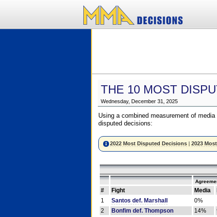
THE 10 MOST DISPU
Wednesday, December 31, 2025
Using a combined measurement of media a
disputed decisions:
2022 Most Disputed Decisions
|
2023 Most
Agreemen
#
Fight
Media
1
Santos def. Marshall
0%
2
Bonfim def. Thompson
14%