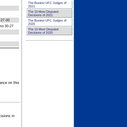
The Busiest UFC Judges of
2021
The 10 Most Disputed
Decisions of 2021
 27-30
The Busiest UFC Judges of
2020
no 30-27
The 10 Most Disputed
Decisions of 2020
ance on this
isions in