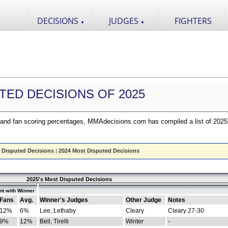
DECISIONS
JUDGES
FIGHTERS
▼
▼
TED DECISIONS OF 2025
nd fan scoring percentages, MMAdecisions.com has compiled a list of 2025
 Disputed Decisions
|
2024 Most Disputed Decisions
2025's Most Disputed Decisions
t with Winner
Fans
Avg.
Winner's Judges
Other Judge
Notes
12%
6%
Lee, Lethaby
Cleary
Cleary 27-30
9%
12%
Bell, Tirelli
Winter
-