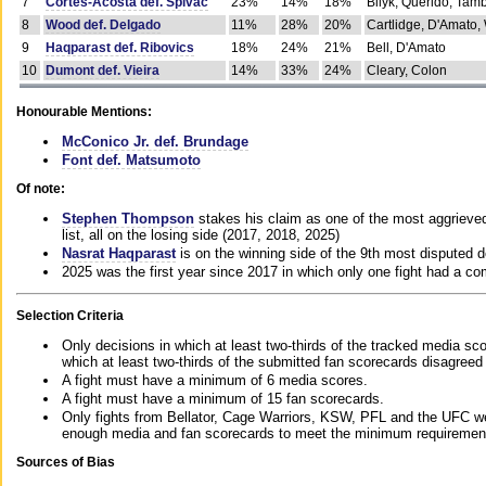
7
Cortes-Acosta def. Spivac
23%
14%
18%
Bilyk, Querido, Tam
8
Wood def. Delgado
11%
28%
20%
Cartlidge, D'Amato,
9
Haqparast def. Ribovics
18%
24%
21%
Bell, D'Amato
10
Dumont def. Vieira
14%
33%
24%
Cleary, Colon
Honourable Mentions:
McConico Jr. def. Brundage
Font def. Matsumoto
Of note:
Stephen Thompson
stakes his claim as one of the most aggrieved 
list, all on the losing side (2017, 2018, 2025)
Nasrat Haqparast
is on the winning side of the 9th most disputed d
2025 was the first year since 2017 in which only one fight had a 
Selection Criteria
Only decisions in which at least two-thirds of the tracked media sc
which at least two-thirds of the submitted fan scorecards disagreed
A fight must have a minimum of 6 media scores.
A fight must have a minimum of 15 fan scorecards.
Only fights from Bellator, Cage Warriors, KSW, PFL and the UFC we
enough media and fan scorecards to meet the minimum requirements t
Sources of Bias