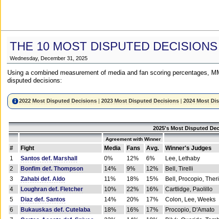
THE 10 MOST DISPUTED DECISIONS
Wednesday, December 31, 2025
Using a combined measurement of media and fan scoring percentages, MM
disputed decisions:
2022 Most Disputed Decisions
|
2023 Most Disputed Decisions
|
2024 Most Di
2025's Most Disputed Dec
Agreement with Winner
#
Fight
Media
Fans
Avg.
Winner's Judges
1
Santos def. Marshall
0%
12%
6%
Lee, Lethaby
2
Bonfim def. Thompson
14%
9%
12%
Bell, Tirelli
3
Zahabi def. Aldo
11%
18%
15%
Bell, Procopio, Ther
4
Loughran def. Fletcher
10%
22%
16%
Cartlidge, Paolillo
5
Diaz def. Santos
14%
20%
17%
Colon, Lee, Weeks
6
Bukauskas def. Cutelaba
18%
16%
17%
Procopio, D'Amato