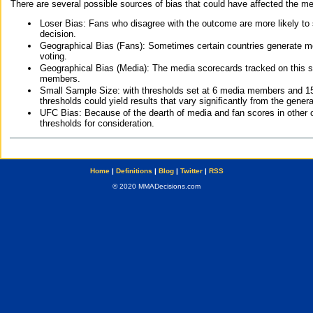
There are several possible sources of bias that could have affected the me
Loser Bias: Fans who disagree with the outcome are more likely to
decision.
Geographical Bias (Fans): Sometimes certain countries generate more
voting.
Geographical Bias (Media): The media scorecards tracked on this 
members.
Small Sample Size: with thresholds set at 6 media members and 15 f
thresholds could yield results that vary significantly from the gen
UFC Bias: Because of the dearth of media and fan scores in other 
thresholds for consideration.
Home
|
Definitions
|
Blog
|
Twitter
|
RSS
© 2020 MMADecisions.com