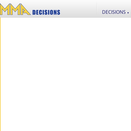
DECISIONS
▼