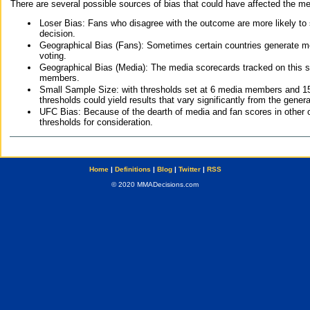
There are several possible sources of bias that could have affected the me
Loser Bias: Fans who disagree with the outcome are more likely to
decision.
Geographical Bias (Fans): Sometimes certain countries generate more
voting.
Geographical Bias (Media): The media scorecards tracked on this 
members.
Small Sample Size: with thresholds set at 6 media members and 15 f
thresholds could yield results that vary significantly from the gen
UFC Bias: Because of the dearth of media and fan scores in other 
thresholds for consideration.
Home
|
Definitions
|
Blog
|
Twitter
|
RSS
© 2020 MMADecisions.com