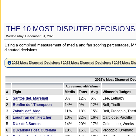
THE 10 MOST DISPUTED DECISIONS
Wednesday, December 31, 2025
Using a combined measurement of media and fan scoring percentages, MM
disputed decisions:
2022 Most Disputed Decisions
|
2023 Most Disputed Decisions
|
2024 Most Di
2025's Most Disputed Dec
Agreement with Winner
#
Fight
Media
Fans
Avg.
Winner's Judges
1
Santos def. Marshall
0%
12%
6%
Lee, Lethaby
2
Bonfim def. Thompson
14%
9%
12%
Bell, Tirelli
3
Zahabi def. Aldo
11%
18%
15%
Bell, Procopio, Ther
4
Loughran def. Fletcher
10%
22%
16%
Cartlidge, Paolillo
5
Diaz def. Santos
14%
20%
17%
Colon, Lee, Weeks
6
Bukauskas def. Cutelaba
18%
16%
17%
Procopio, D'Amato