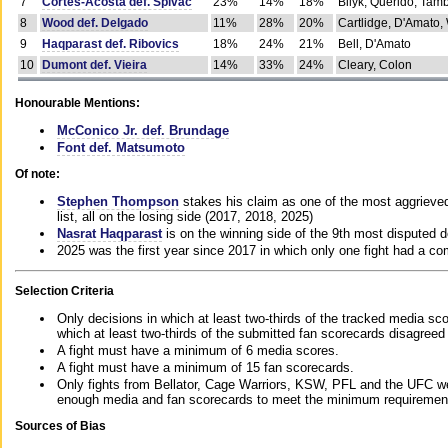
7
Cortes-Acosta def. Spivac
23%
14%
18%
Bilyk, Querido, Tam
8
Wood def. Delgado
11%
28%
20%
Cartlidge, D'Amato,
9
Haqparast def. Ribovics
18%
24%
21%
Bell, D'Amato
10
Dumont def. Vieira
14%
33%
24%
Cleary, Colon
Honourable Mentions:
McConico Jr. def. Brundage
Font def. Matsumoto
Of note:
Stephen Thompson
stakes his claim as one of the most aggrieved 
list, all on the losing side (2017, 2018, 2025)
Nasrat Haqparast
is on the winning side of the 9th most disputed d
2025 was the first year since 2017 in which only one fight had a 
Selection Criteria
Only decisions in which at least two-thirds of the tracked media sc
which at least two-thirds of the submitted fan scorecards disagreed
A fight must have a minimum of 6 media scores.
A fight must have a minimum of 15 fan scorecards.
Only fights from Bellator, Cage Warriors, KSW, PFL and the UFC we
enough media and fan scorecards to meet the minimum requirements t
Sources of Bias