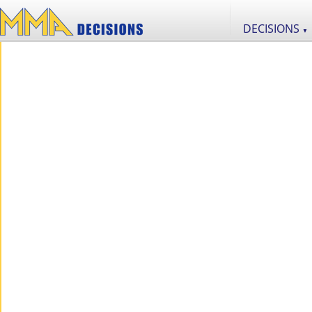
DECISIONS
▼