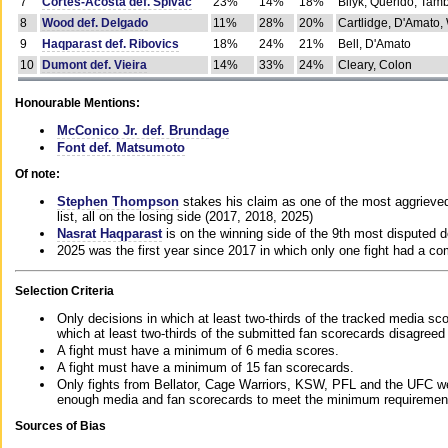
7
Cortes-Acosta def. Spivac
23%
14%
18%
Bilyk, Querido, Tam
8
Wood def. Delgado
11%
28%
20%
Cartlidge, D'Amato,
9
Haqparast def. Ribovics
18%
24%
21%
Bell, D'Amato
10
Dumont def. Vieira
14%
33%
24%
Cleary, Colon
Honourable Mentions:
McConico Jr. def. Brundage
Font def. Matsumoto
Of note:
Stephen Thompson
stakes his claim as one of the most aggrieved 
list, all on the losing side (2017, 2018, 2025)
Nasrat Haqparast
is on the winning side of the 9th most disputed d
2025 was the first year since 2017 in which only one fight had a 
Selection Criteria
Only decisions in which at least two-thirds of the tracked media sc
which at least two-thirds of the submitted fan scorecards disagreed
A fight must have a minimum of 6 media scores.
A fight must have a minimum of 15 fan scorecards.
Only fights from Bellator, Cage Warriors, KSW, PFL and the UFC we
enough media and fan scorecards to meet the minimum requirements t
Sources of Bias