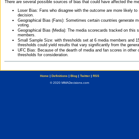
There are several possible sources of bias that could have affected the me
Loser Bias: Fans who disagree with the outcome are more likely to
decision.
Geographical Bias (Fans): Sometimes certain countries generate more
voting.
Geographical Bias (Media): The media scorecards tracked on this 
members.
Small Sample Size: with thresholds set at 6 media members and 15 f
thresholds could yield results that vary significantly from the gen
UFC Bias: Because of the dearth of media and fan scores in other 
thresholds for consideration.
Home
|
Definitions
|
Blog
|
Twitter
|
RSS
© 2020 MMADecisions.com