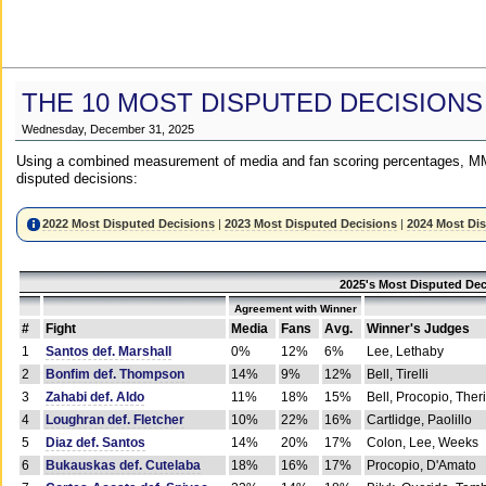
THE 10 MOST DISPUTED DECISIONS
Wednesday, December 31, 2025
Using a combined measurement of media and fan scoring percentages, MM
disputed decisions:
2022 Most Disputed Decisions
|
2023 Most Disputed Decisions
|
2024 Most Di
2025's Most Disputed Dec
Agreement with Winner
#
Fight
Media
Fans
Avg.
Winner's Judges
1
Santos def. Marshall
0%
12%
6%
Lee, Lethaby
2
Bonfim def. Thompson
14%
9%
12%
Bell, Tirelli
3
Zahabi def. Aldo
11%
18%
15%
Bell, Procopio, Ther
4
Loughran def. Fletcher
10%
22%
16%
Cartlidge, Paolillo
5
Diaz def. Santos
14%
20%
17%
Colon, Lee, Weeks
6
Bukauskas def. Cutelaba
18%
16%
17%
Procopio, D'Amato