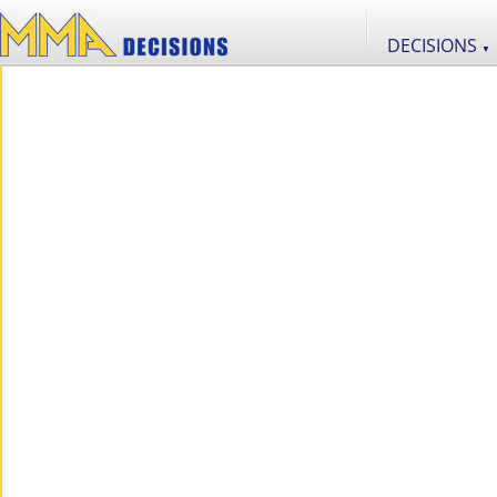
DECISIONS
▼