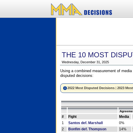
THE 10 MOST DISPU
Wednesday, December 31, 2025
Using a combined measurement of media a
disputed decisions:
2022 Most Disputed Decisions
|
2023 Most
Agreemen
#
Fight
Media
1
Santos def. Marshall
0%
2
Bonfim def. Thompson
14%