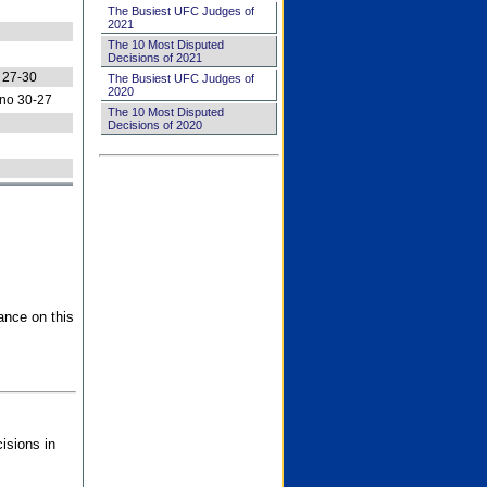
The Busiest UFC Judges of
2021
The 10 Most Disputed
Decisions of 2021
 27-30
The Busiest UFC Judges of
2020
no 30-27
The 10 Most Disputed
Decisions of 2020
ance on this
isions in