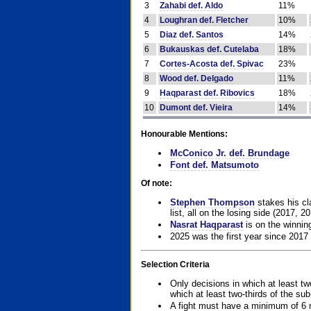
3
Zahabi def. Aldo
11%
4
Loughran def. Fletcher
10%
5
Diaz def. Santos
14%
6
Bukauskas def. Cutelaba
18%
7
Cortes-Acosta def. Spivac
23%
8
Wood def. Delgado
11%
9
Haqparast def. Ribovics
18%
10
Dumont def. Vieira
14%
Honourable Mentions:
McConico Jr. def. Brundage
Font def. Matsumoto
Of note:
Stephen Thompson
stakes his cla
list, all on the losing side (2017, 2
Nasrat Haqparast
is on the winning
2025 was the first year since 2017
Selection Criteria
Only decisions in which at least tw
which at least two-thirds of the su
A fight must have a minimum of 6 