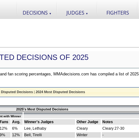
DECISIONS
JUDGES
FIGHTERS
▼
▼
TED DECISIONS OF 2025
nd fan scoring percentages, MMAdecisions.com has compiled a list of 2025
 Disputed Decisions
|
2024 Most Disputed Decisions
2025's Most Disputed Decisions
t with Winner
Fans
Avg.
Winner's Judges
Other Judge
Notes
12%
6%
Lee, Lethaby
Cleary
Cleary 27-30
9%
12%
Bell, Tirelli
Winter
-