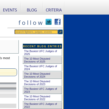
EVENTS
BLOG
CRITERIA
f o l l o w
RECENT BLOG ENTRIES
The Busiest UFC Judges of
2025
's most
The 10 Most Disputed
Decisions of 2025
The Busiest UFC Judges of
2024
The 10 Most Disputed
Decisions of 2024
The 10 Most Disputed
Decisions of 2023
The Busiest UFC Judges of
2023
The 10 Most Disputed
Decisions of 2022
The Busiest UFC Judges of
2022