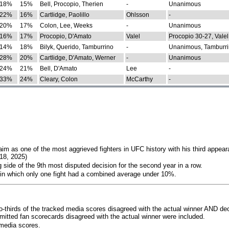
18%
15%
Bell, Procopio, Therien
-
Unanimous
22%
16%
Cartlidge, Paolillo
Ohlsson
-
20%
17%
Colon, Lee, Weeks
-
Unanimous
16%
17%
Procopio, D'Amato
Valel
Procopio 30-27, Valel
14%
18%
Bilyk, Querido, Tamburrino
-
Unanimous, Tamburri
28%
20%
Cartlidge, D'Amato, Werner
-
Unanimous
24%
21%
Bell, D'Amato
Lee
-
33%
24%
Cleary, Colon
McCarthy
-
im as one of the most aggrieved fighters in UFC history with his third appear
018, 2025)
 side of the 9th most disputed decision for the second year in a row.
 in which only one fight had a combined average under 10%.
o-thirds of the tracked media scores disagreed with the actual winner AND dec
bmitted fan scorecards disagreed with the actual winner were included.
media scores.