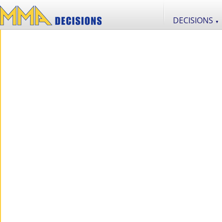
DECISIONS
▼