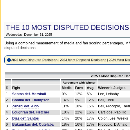
THE 10 MOST DISPUTED DECISIONS
Wednesday, December 31, 2025
Using a combined measurement of media and fan scoring percentages, MM
disputed decisions:
2022 Most Disputed Decisions
|
2023 Most Disputed Decisions
|
2024 Most Di
2025's Most Disputed Dec
Agreement with Winner
#
Fight
Media
Fans
Avg.
Winner's Judges
1
Santos def. Marshall
0%
12%
6%
Lee, Lethaby
2
Bonfim def. Thompson
14%
9%
12%
Bell, Tirelli
3
Zahabi def. Aldo
11%
18%
15%
Bell, Procopio, Ther
4
Loughran def. Fletcher
10%
22%
16%
Cartlidge, Paolillo
5
Diaz def. Santos
14%
20%
17%
Colon, Lee, Weeks
6
Bukauskas def. Cutelaba
18%
16%
17%
Procopio, D'Amato