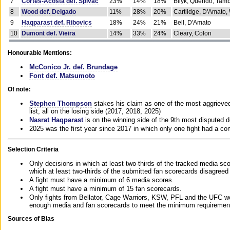
7
Cortes-Acosta def. Spivac
23%
14%
18%
Bilyk, Querido, Tam
8
Wood def. Delgado
11%
28%
20%
Cartlidge, D'Amato,
9
Haqparast def. Ribovics
18%
24%
21%
Bell, D'Amato
10
Dumont def. Vieira
14%
33%
24%
Cleary, Colon
Honourable Mentions:
McConico Jr. def. Brundage
Font def. Matsumoto
Of note:
Stephen Thompson
stakes his claim as one of the most aggrieved 
list, all on the losing side (2017, 2018, 2025)
Nasrat Haqparast
is on the winning side of the 9th most disputed d
2025 was the first year since 2017 in which only one fight had a 
Selection Criteria
Only decisions in which at least two-thirds of the tracked media sc
which at least two-thirds of the submitted fan scorecards disagreed
A fight must have a minimum of 6 media scores.
A fight must have a minimum of 15 fan scorecards.
Only fights from Bellator, Cage Warriors, KSW, PFL and the UFC we
enough media and fan scorecards to meet the minimum requirements t
Sources of Bias