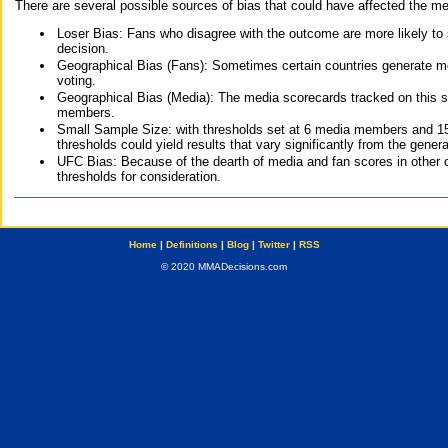
There are several possible sources of bias that could have affected the me
Loser Bias: Fans who disagree with the outcome are more likely to
decision.
Geographical Bias (Fans): Sometimes certain countries generate more
voting.
Geographical Bias (Media): The media scorecards tracked on this 
members.
Small Sample Size: with thresholds set at 6 media members and 15 f
thresholds could yield results that vary significantly from the gen
UFC Bias: Because of the dearth of media and fan scores in other 
thresholds for consideration.
Home
|
Definitions
|
Blog
|
Twitter
|
RSS
© 2020 MMADecisions.com