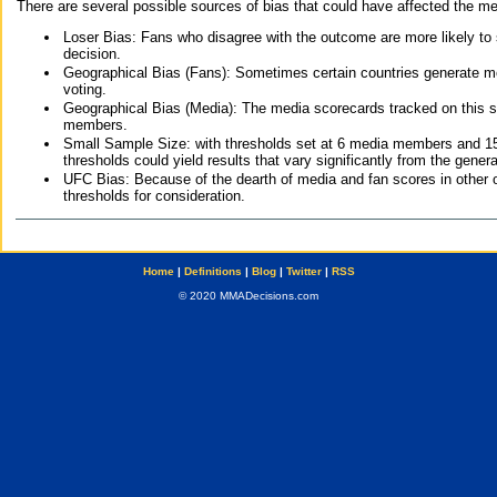
There are several possible sources of bias that could have affected the me
Loser Bias: Fans who disagree with the outcome are more likely to
decision.
Geographical Bias (Fans): Sometimes certain countries generate more
voting.
Geographical Bias (Media): The media scorecards tracked on this 
members.
Small Sample Size: with thresholds set at 6 media members and 15 f
thresholds could yield results that vary significantly from the gen
UFC Bias: Because of the dearth of media and fan scores in other 
thresholds for consideration.
Home
|
Definitions
|
Blog
|
Twitter
|
RSS
© 2020 MMADecisions.com