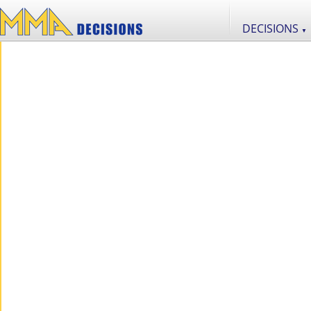
DECISIONS
▼