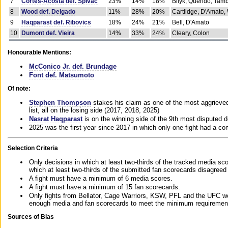
7
Cortes-Acosta def. Spivac
23%
14%
18%
Bilyk, Querido, Tam
8
Wood def. Delgado
11%
28%
20%
Cartlidge, D'Amato,
9
Haqparast def. Ribovics
18%
24%
21%
Bell, D'Amato
10
Dumont def. Vieira
14%
33%
24%
Cleary, Colon
Honourable Mentions:
McConico Jr. def. Brundage
Font def. Matsumoto
Of note:
Stephen Thompson
stakes his claim as one of the most aggrieved 
list, all on the losing side (2017, 2018, 2025)
Nasrat Haqparast
is on the winning side of the 9th most disputed d
2025 was the first year since 2017 in which only one fight had a 
Selection Criteria
Only decisions in which at least two-thirds of the tracked media sc
which at least two-thirds of the submitted fan scorecards disagreed
A fight must have a minimum of 6 media scores.
A fight must have a minimum of 15 fan scorecards.
Only fights from Bellator, Cage Warriors, KSW, PFL and the UFC we
enough media and fan scorecards to meet the minimum requirements t
Sources of Bias