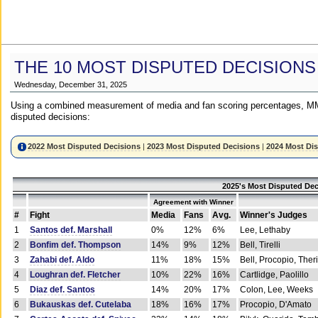
THE 10 MOST DISPUTED DECISIONS
Wednesday, December 31, 2025
Using a combined measurement of media and fan scoring percentages, MM
disputed decisions:
2022 Most Disputed Decisions
|
2023 Most Disputed Decisions
|
2024 Most Di
2025's Most Disputed Dec
Agreement with Winner
#
Fight
Media
Fans
Avg.
Winner's Judges
1
Santos def. Marshall
0%
12%
6%
Lee, Lethaby
2
Bonfim def. Thompson
14%
9%
12%
Bell, Tirelli
3
Zahabi def. Aldo
11%
18%
15%
Bell, Procopio, Ther
4
Loughran def. Fletcher
10%
22%
16%
Cartlidge, Paolillo
5
Diaz def. Santos
14%
20%
17%
Colon, Lee, Weeks
6
Bukauskas def. Cutelaba
18%
16%
17%
Procopio, D'Amato