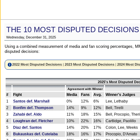
THE 10 MOST DISPUTED DECISIONS
Wednesday, December 31, 2025
Using a combined measurement of media and fan scoring percentages, MM
disputed decisions:
2022 Most Disputed Decisions
|
2023 Most Disputed Decisions
|
2024 Most Di
2025's Most Disputed Dec
Agreement with Winner
#
Fight
Media
Fans
Avg.
Winner's Judges
1
Santos def. Marshall
0%
12%
6%
Lee, Lethaby
2
Bonfim def. Thompson
14%
9%
12%
Bell, Tirelli
3
Zahabi def. Aldo
11%
18%
15%
Bell, Procopio, Ther
4
Loughran def. Fletcher
10%
22%
16%
Cartlidge, Paolillo
5
Diaz def. Santos
14%
20%
17%
Colon, Lee, Weeks
6
Bukauskas def. Cutelaba
18%
16%
17%
Procopio, D'Amato