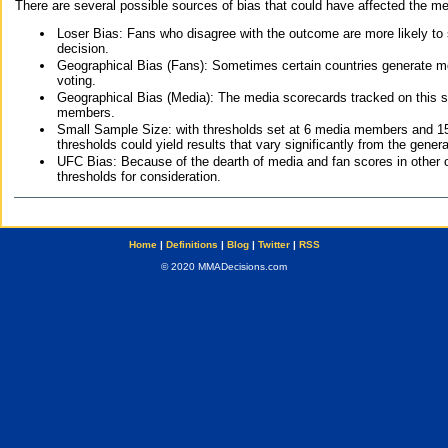
There are several possible sources of bias that could have affected the me
Loser Bias: Fans who disagree with the outcome are more likely to
decision.
Geographical Bias (Fans): Sometimes certain countries generate more
voting.
Geographical Bias (Media): The media scorecards tracked on this 
members.
Small Sample Size: with thresholds set at 6 media members and 15 f
thresholds could yield results that vary significantly from the gen
UFC Bias: Because of the dearth of media and fan scores in other 
thresholds for consideration.
Home
|
Definitions
|
Blog
|
Twitter
|
RSS
© 2020 MMADecisions.com