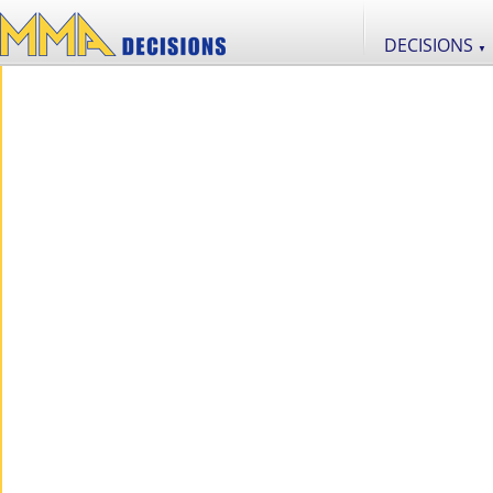
DECISIONS
▼