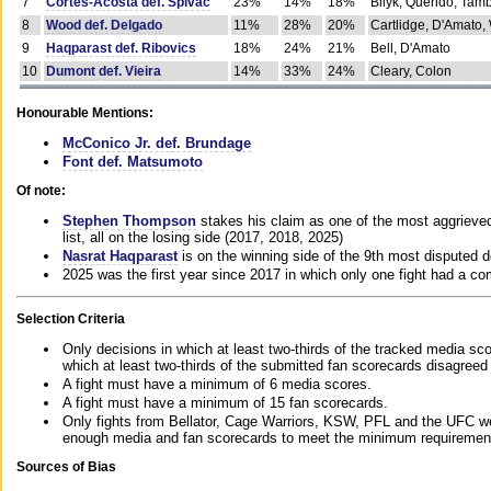
7
Cortes-Acosta def. Spivac
23%
14%
18%
Bilyk, Querido, Tam
8
Wood def. Delgado
11%
28%
20%
Cartlidge, D'Amato,
9
Haqparast def. Ribovics
18%
24%
21%
Bell, D'Amato
10
Dumont def. Vieira
14%
33%
24%
Cleary, Colon
Honourable Mentions:
McConico Jr. def. Brundage
Font def. Matsumoto
Of note:
Stephen Thompson
stakes his claim as one of the most aggrieved 
list, all on the losing side (2017, 2018, 2025)
Nasrat Haqparast
is on the winning side of the 9th most disputed d
2025 was the first year since 2017 in which only one fight had a 
Selection Criteria
Only decisions in which at least two-thirds of the tracked media sc
which at least two-thirds of the submitted fan scorecards disagreed
A fight must have a minimum of 6 media scores.
A fight must have a minimum of 15 fan scorecards.
Only fights from Bellator, Cage Warriors, KSW, PFL and the UFC we
enough media and fan scorecards to meet the minimum requirements t
Sources of Bias