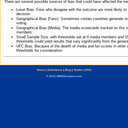
There are several possible sources of bias that could have affected the me
Loser Bias: Fans who disagree with the outcome are more likely to
decision.
Geographical Bias (Fans): Sometimes certain countries generate more
voting.
Geographical Bias (Media): The media scorecards tracked on this 
members.
Small Sample Size: with thresholds set at 6 media members and 15 f
thresholds could yield results that vary significantly from the gen
UFC Bias: Because of the dearth of media and fan scores in other 
thresholds for consideration.
Home
|
Definitions
|
Blog
|
Twitter
|
RSS
© 2020 MMADecisions.com