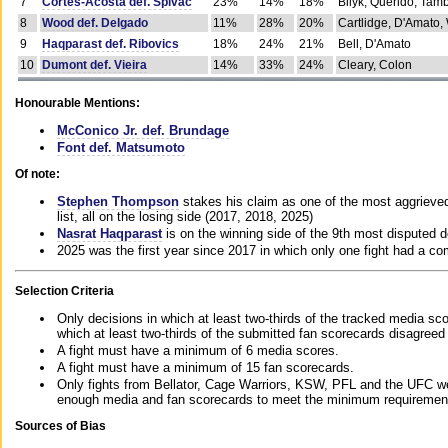
7
Cortes-Acosta def. Spivac
23%
14%
18%
Bilyk, Querido, Tam
8
Wood def. Delgado
11%
28%
20%
Cartlidge, D'Amato,
9
Haqparast def. Ribovics
18%
24%
21%
Bell, D'Amato
10
Dumont def. Vieira
14%
33%
24%
Cleary, Colon
Honourable Mentions:
McConico Jr. def. Brundage
Font def. Matsumoto
Of note:
Stephen Thompson
stakes his claim as one of the most aggrieved 
list, all on the losing side (2017, 2018, 2025)
Nasrat Haqparast
is on the winning side of the 9th most disputed d
2025 was the first year since 2017 in which only one fight had a 
Selection Criteria
Only decisions in which at least two-thirds of the tracked media sc
which at least two-thirds of the submitted fan scorecards disagreed
A fight must have a minimum of 6 media scores.
A fight must have a minimum of 15 fan scorecards.
Only fights from Bellator, Cage Warriors, KSW, PFL and the UFC we
enough media and fan scorecards to meet the minimum requirements t
Sources of Bias