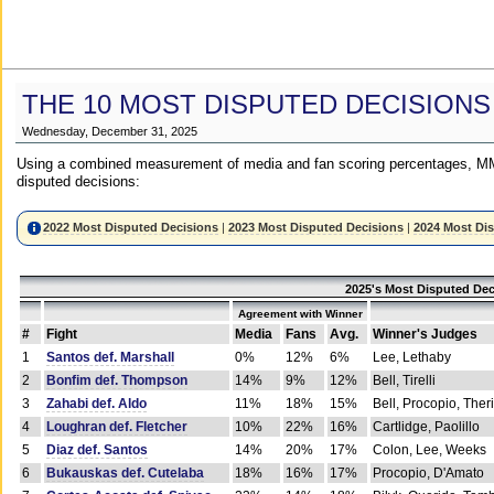
THE 10 MOST DISPUTED DECISIONS
Wednesday, December 31, 2025
Using a combined measurement of media and fan scoring percentages, MM
disputed decisions:
2022 Most Disputed Decisions
|
2023 Most Disputed Decisions
|
2024 Most Di
2025's Most Disputed Dec
Agreement with Winner
#
Fight
Media
Fans
Avg.
Winner's Judges
1
Santos def. Marshall
0%
12%
6%
Lee, Lethaby
2
Bonfim def. Thompson
14%
9%
12%
Bell, Tirelli
3
Zahabi def. Aldo
11%
18%
15%
Bell, Procopio, Ther
4
Loughran def. Fletcher
10%
22%
16%
Cartlidge, Paolillo
5
Diaz def. Santos
14%
20%
17%
Colon, Lee, Weeks
6
Bukauskas def. Cutelaba
18%
16%
17%
Procopio, D'Amato