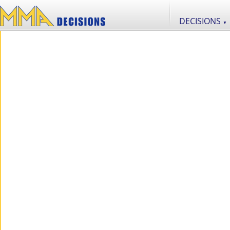
DECISIONS
▼