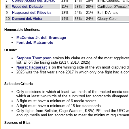
7
Cortes-Acosta def. Spivac
23%
14%
18%
Bilyk, Querido, Tam
8
Wood def. Delgado
11%
28%
20%
Cartlidge, D'Amato,
9
Haqparast def. Ribovics
18%
24%
21%
Bell, D'Amato
10
Dumont def. Vieira
14%
33%
24%
Cleary, Colon
Honourable Mentions:
McConico Jr. def. Brundage
Font def. Matsumoto
Of note:
Stephen Thompson
stakes his claim as one of the most aggrieved 
list, all on the losing side (2017, 2018, 2025)
Nasrat Haqparast
is on the winning side of the 9th most disputed d
2025 was the first year since 2017 in which only one fight had a 
Selection Criteria
Only decisions in which at least two-thirds of the tracked media sc
which at least two-thirds of the submitted fan scorecards disagreed
A fight must have a minimum of 6 media scores.
A fight must have a minimum of 15 fan scorecards.
Only fights from Bellator, Cage Warriors, KSW, PFL and the UFC we
enough media and fan scorecards to meet the minimum requirements t
Sources of Bias