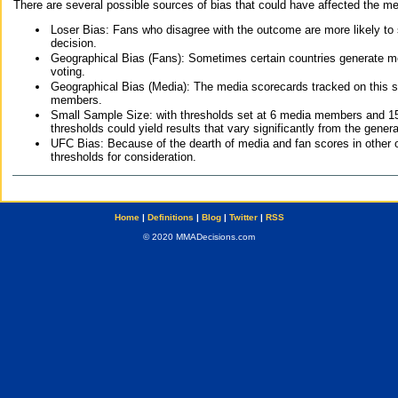
There are several possible sources of bias that could have affected the me
Loser Bias: Fans who disagree with the outcome are more likely to
decision.
Geographical Bias (Fans): Sometimes certain countries generate more
voting.
Geographical Bias (Media): The media scorecards tracked on this 
members.
Small Sample Size: with thresholds set at 6 media members and 15 f
thresholds could yield results that vary significantly from the gen
UFC Bias: Because of the dearth of media and fan scores in other 
thresholds for consideration.
Home
|
Definitions
|
Blog
|
Twitter
|
RSS
© 2020 MMADecisions.com