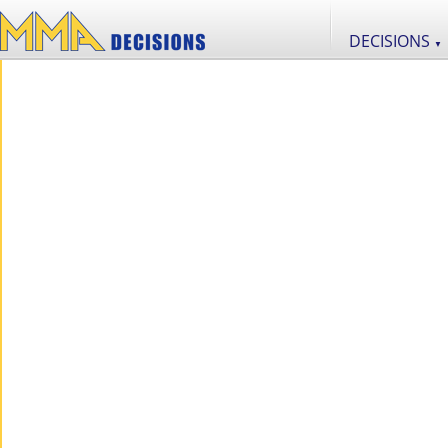
DECISIONS
▼