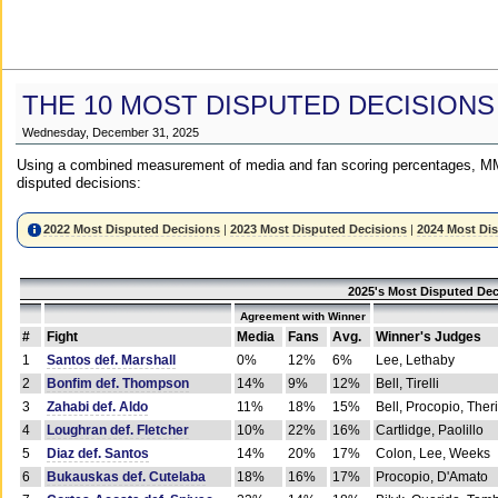
THE 10 MOST DISPUTED DECISIONS
Wednesday, December 31, 2025
Using a combined measurement of media and fan scoring percentages, MM
disputed decisions:
2022 Most Disputed Decisions
|
2023 Most Disputed Decisions
|
2024 Most Di
2025's Most Disputed Dec
Agreement with Winner
#
Fight
Media
Fans
Avg.
Winner's Judges
1
Santos def. Marshall
0%
12%
6%
Lee, Lethaby
2
Bonfim def. Thompson
14%
9%
12%
Bell, Tirelli
3
Zahabi def. Aldo
11%
18%
15%
Bell, Procopio, Ther
4
Loughran def. Fletcher
10%
22%
16%
Cartlidge, Paolillo
5
Diaz def. Santos
14%
20%
17%
Colon, Lee, Weeks
6
Bukauskas def. Cutelaba
18%
16%
17%
Procopio, D'Amato