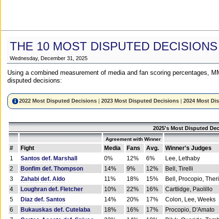
THE 10 MOST DISPUTED DECISIONS
Wednesday, December 31, 2025
Using a combined measurement of media and fan scoring percentages, MM
disputed decisions:
2022 Most Disputed Decisions
|
2023 Most Disputed Decisions
|
2024 Most Di
2025's Most Disputed Dec
Agreement with Winner
#
Fight
Media
Fans
Avg.
Winner's Judges
1
Santos def. Marshall
0%
12%
6%
Lee, Lethaby
2
Bonfim def. Thompson
14%
9%
12%
Bell, Tirelli
3
Zahabi def. Aldo
11%
18%
15%
Bell, Procopio, Ther
4
Loughran def. Fletcher
10%
22%
16%
Cartlidge, Paolillo
5
Diaz def. Santos
14%
20%
17%
Colon, Lee, Weeks
6
Bukauskas def. Cutelaba
18%
16%
17%
Procopio, D'Amato