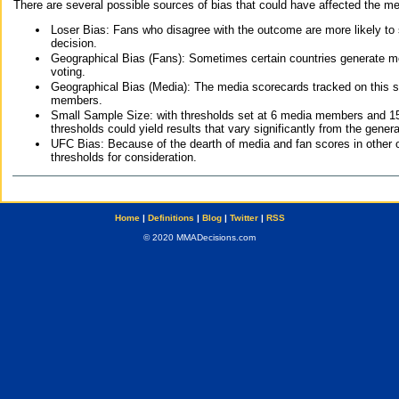
There are several possible sources of bias that could have affected the me
Loser Bias: Fans who disagree with the outcome are more likely to
decision.
Geographical Bias (Fans): Sometimes certain countries generate more
voting.
Geographical Bias (Media): The media scorecards tracked on this 
members.
Small Sample Size: with thresholds set at 6 media members and 15 f
thresholds could yield results that vary significantly from the gen
UFC Bias: Because of the dearth of media and fan scores in other 
thresholds for consideration.
Home
|
Definitions
|
Blog
|
Twitter
|
RSS
© 2020 MMADecisions.com