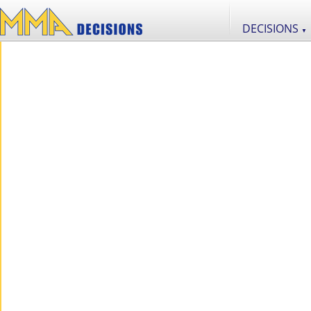
DECISIONS
▼