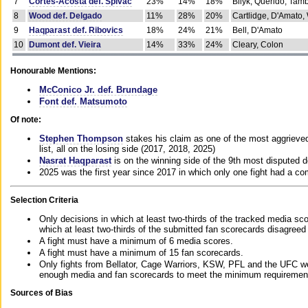
7
Cortes-Acosta def. Spivac
23%
14%
18%
Bilyk, Querido, Tam
8
Wood def. Delgado
11%
28%
20%
Cartlidge, D'Amato,
9
Haqparast def. Ribovics
18%
24%
21%
Bell, D'Amato
10
Dumont def. Vieira
14%
33%
24%
Cleary, Colon
Honourable Mentions:
McConico Jr. def. Brundage
Font def. Matsumoto
Of note:
Stephen Thompson
stakes his claim as one of the most aggrieved 
list, all on the losing side (2017, 2018, 2025)
Nasrat Haqparast
is on the winning side of the 9th most disputed d
2025 was the first year since 2017 in which only one fight had a 
Selection Criteria
Only decisions in which at least two-thirds of the tracked media sc
which at least two-thirds of the submitted fan scorecards disagreed
A fight must have a minimum of 6 media scores.
A fight must have a minimum of 15 fan scorecards.
Only fights from Bellator, Cage Warriors, KSW, PFL and the UFC we
enough media and fan scorecards to meet the minimum requirements t
Sources of Bias