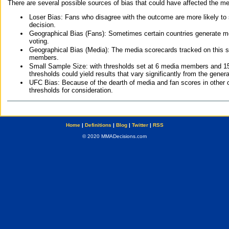
There are several possible sources of bias that could have affected the me
Loser Bias: Fans who disagree with the outcome are more likely to
decision.
Geographical Bias (Fans): Sometimes certain countries generate more
voting.
Geographical Bias (Media): The media scorecards tracked on this 
members.
Small Sample Size: with thresholds set at 6 media members and 15 f
thresholds could yield results that vary significantly from the gen
UFC Bias: Because of the dearth of media and fan scores in other 
thresholds for consideration.
Home
|
Definitions
|
Blog
|
Twitter
|
RSS
© 2020 MMADecisions.com