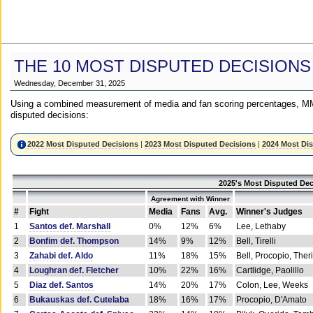
THE 10 MOST DISPUTED DECISIONS
Wednesday, December 31, 2025
Using a combined measurement of media and fan scoring percentages, MM
disputed decisions:
2022 Most Disputed Decisions
|
2023 Most Disputed Decisions
|
2024 Most Di
2025's Most Disputed Dec
Agreement with Winner
#
Fight
Media
Fans
Avg.
Winner's Judges
1
Santos def. Marshall
0%
12%
6%
Lee, Lethaby
2
Bonfim def. Thompson
14%
9%
12%
Bell, Tirelli
3
Zahabi def. Aldo
11%
18%
15%
Bell, Procopio, Ther
4
Loughran def. Fletcher
10%
22%
16%
Cartlidge, Paolillo
5
Diaz def. Santos
14%
20%
17%
Colon, Lee, Weeks
6
Bukauskas def. Cutelaba
18%
16%
17%
Procopio, D'Amato