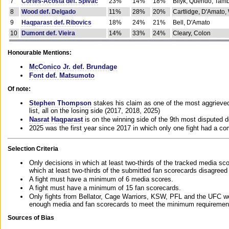
7
Cortes-Acosta def. Spivac
23%
14%
18%
Bilyk, Querido, Tam
8
Wood def. Delgado
11%
28%
20%
Cartlidge, D'Amato,
9
Haqparast def. Ribovics
18%
24%
21%
Bell, D'Amato
10
Dumont def. Vieira
14%
33%
24%
Cleary, Colon
Honourable Mentions:
McConico Jr. def. Brundage
Font def. Matsumoto
Of note:
Stephen Thompson
stakes his claim as one of the most aggrieved 
list, all on the losing side (2017, 2018, 2025)
Nasrat Haqparast
is on the winning side of the 9th most disputed d
2025 was the first year since 2017 in which only one fight had a 
Selection Criteria
Only decisions in which at least two-thirds of the tracked media sc
which at least two-thirds of the submitted fan scorecards disagreed
A fight must have a minimum of 6 media scores.
A fight must have a minimum of 15 fan scorecards.
Only fights from Bellator, Cage Warriors, KSW, PFL and the UFC we
enough media and fan scorecards to meet the minimum requirements t
Sources of Bias