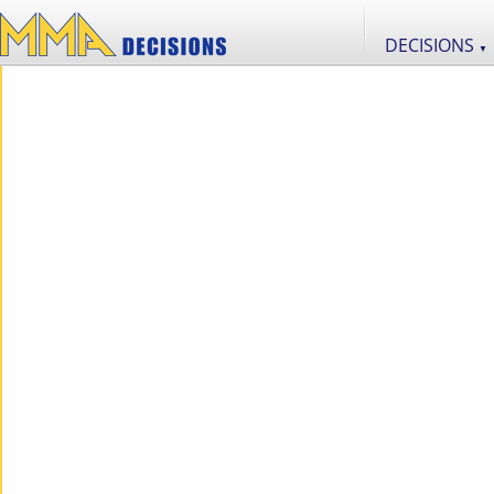
DECISIONS
▼