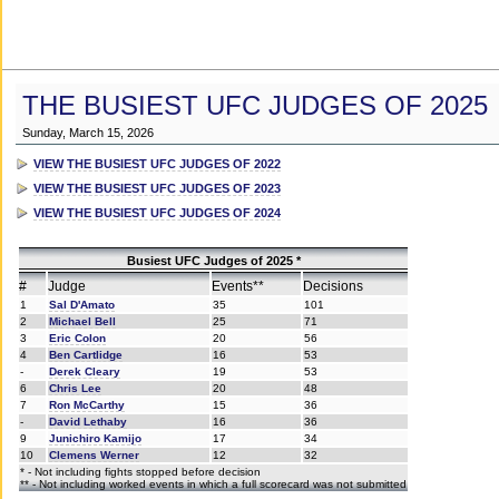
THE BUSIEST UFC JUDGES OF 2025
Sunday, March 15, 2026
VIEW THE BUSIEST UFC JUDGES OF 2022
VIEW THE BUSIEST UFC JUDGES OF 2023
VIEW THE BUSIEST UFC JUDGES OF 2024
Busiest UFC Judges of 2025 *
#
Judge
Events**
Decisions
1
Sal D'Amato
35
101
2
Michael Bell
25
71
3
Eric Colon
20
56
4
Ben Cartlidge
16
53
-
Derek Cleary
19
53
6
Chris Lee
20
48
7
Ron McCarthy
15
36
-
David Lethaby
16
36
9
Junichiro Kamijo
17
34
10
Clemens Werner
12
32
* - Not including fights stopped before decision
** - Not including worked events in which a full scorecard was not submitted