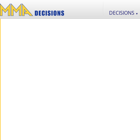
DECISIONS
▼