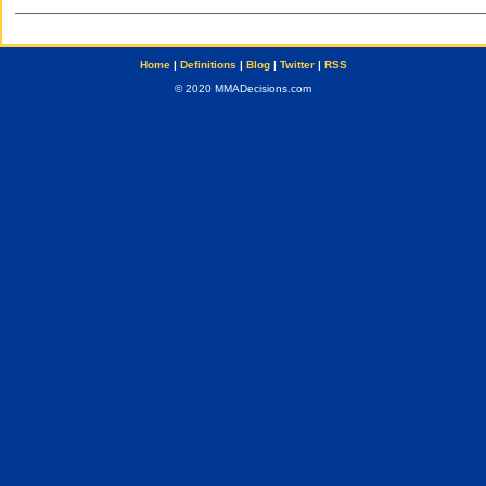
Home
|
Definitions
|
Blog
|
Twitter
|
RSS
© 2020 MMADecisions.com