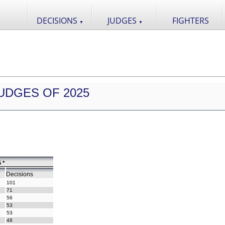
DECISIONS
JUDGES
FIGHTERS
▼
▼
UDGES OF 2025
 *
Decisions
101
71
56
53
53
48