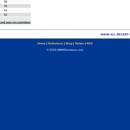
36
36
34
32
ecard was not submitted
SHOW ALL RECENT 
Home
|
Definitions
|
Blog
|
Twitter
|
RSS
© 2020 MMADecisions.com