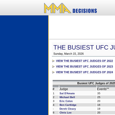
THE BUSIEST UFC J
Sunday, March 15, 2026
VIEW THE BUSIEST UFC JUDGES OF 2022
VIEW THE BUSIEST UFC JUDGES OF 2023
VIEW THE BUSIEST UFC JUDGES OF 2024
Busiest UFC Judges of 2025
#
Judge
Events**
1
Sal D'Amato
35
2
Michael Bell
25
3
Eric Colon
20
4
Ben Cartlidge
16
-
Derek Cleary
19
6
Chris Lee
20