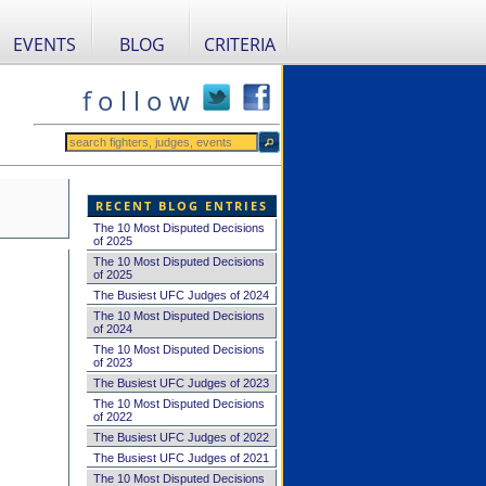
EVENTS
BLOG
CRITERIA
f o l l o w
RECENT BLOG ENTRIES
The 10 Most Disputed Decisions
of 2025
The 10 Most Disputed Decisions
of 2025
The Busiest UFC Judges of 2024
The 10 Most Disputed Decisions
of 2024
The 10 Most Disputed Decisions
of 2023
The Busiest UFC Judges of 2023
The 10 Most Disputed Decisions
of 2022
The Busiest UFC Judges of 2022
The Busiest UFC Judges of 2021
The 10 Most Disputed Decisions