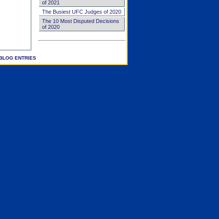
of 2021
The Busiest UFC Judges of 2020
The 10 Most Disputed Decisions
of 2020
BLOG ENTRIES