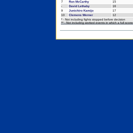
7
Ron McCarthy
15
-
David Lethaby
16
9
Junichiro Kamijo
17
10
Clemens Werner
12
* - Not including fights stopped before decision
** - Not including worked events in which a full scor