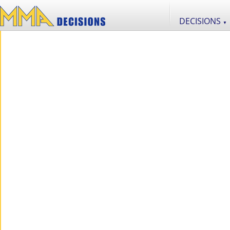
DECISIONS
▼