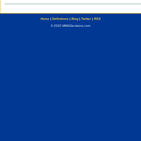
Home
|
Definitions
|
Blog
|
Twitter
|
RSS
© 2020 MMADecisions.com