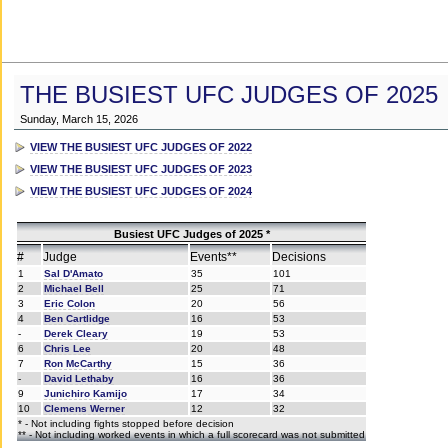
THE BUSIEST UFC JUDGES OF 2025
Sunday, March 15, 2026
VIEW THE BUSIEST UFC JUDGES OF 2022
VIEW THE BUSIEST UFC JUDGES OF 2023
VIEW THE BUSIEST UFC JUDGES OF 2024
Busiest UFC Judges of 2025 *
#
Judge
Events**
Decisions
1
Sal D'Amato
35
101
2
Michael Bell
25
71
3
Eric Colon
20
56
4
Ben Cartlidge
16
53
-
Derek Cleary
19
53
6
Chris Lee
20
48
7
Ron McCarthy
15
36
-
David Lethaby
16
36
9
Junichiro Kamijo
17
34
10
Clemens Werner
12
32
* - Not including fights stopped before decision
** - Not including worked events in which a full scorecard was not submitted