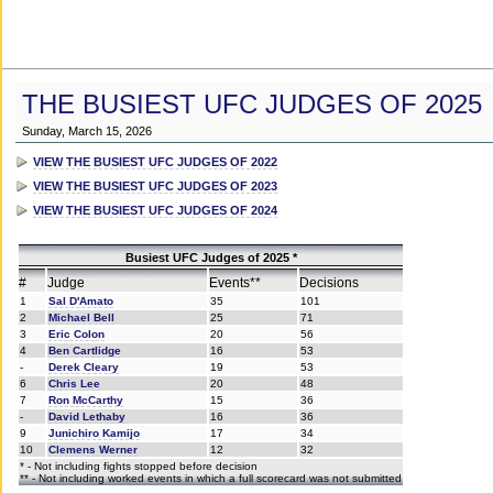
THE BUSIEST UFC JUDGES OF 2025
Sunday, March 15, 2026
VIEW THE BUSIEST UFC JUDGES OF 2022
VIEW THE BUSIEST UFC JUDGES OF 2023
VIEW THE BUSIEST UFC JUDGES OF 2024
Busiest UFC Judges of 2025 *
#
Judge
Events**
Decisions
1
Sal D'Amato
35
101
2
Michael Bell
25
71
3
Eric Colon
20
56
4
Ben Cartlidge
16
53
-
Derek Cleary
19
53
6
Chris Lee
20
48
7
Ron McCarthy
15
36
-
David Lethaby
16
36
9
Junichiro Kamijo
17
34
10
Clemens Werner
12
32
* - Not including fights stopped before decision
** - Not including worked events in which a full scorecard was not submitted