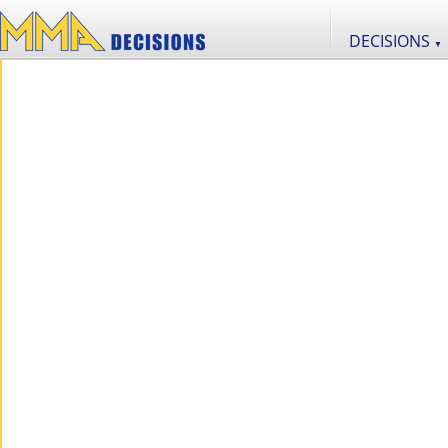
DECISIONS
▼