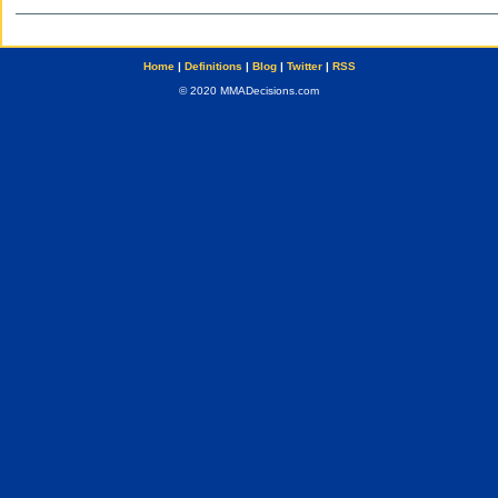
Home
|
Definitions
|
Blog
|
Twitter
|
RSS
© 2020 MMADecisions.com