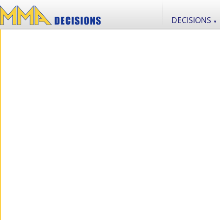
DECISIONS
▼