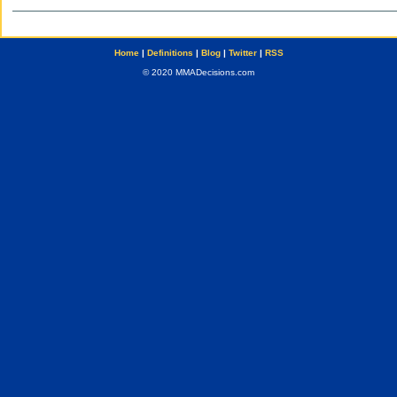
Home
|
Definitions
|
Blog
|
Twitter
|
RSS
© 2020 MMADecisions.com