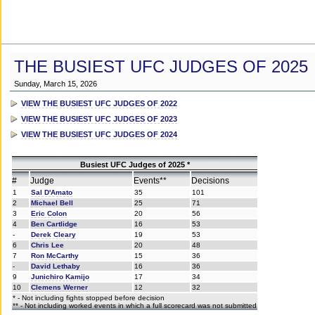
THE BUSIEST UFC JUDGES OF 2025
Sunday, March 15, 2026
VIEW THE BUSIEST UFC JUDGES OF 2022
VIEW THE BUSIEST UFC JUDGES OF 2023
VIEW THE BUSIEST UFC JUDGES OF 2024
Busiest UFC Judges of 2025 *
#
Judge
Events**
Decisions
1
Sal D'Amato
35
101
2
Michael Bell
25
71
3
Eric Colon
20
56
4
Ben Cartlidge
16
53
-
Derek Cleary
19
53
6
Chris Lee
20
48
7
Ron McCarthy
15
36
-
David Lethaby
16
36
9
Junichiro Kamijo
17
34
10
Clemens Werner
12
32
* - Not including fights stopped before decision
** - Not including worked events in which a full scorecard was not submitted