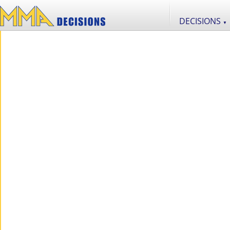
DECISIONS
▼