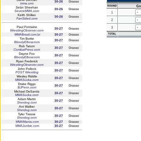
30-26
Grasso
mma.uno
Gr
ROUND
Seán Sheehan
30-26
Grasso
SevereMMA.com
1
Keith Shillan
30-26
Grasso
FanSided.com
2
Paul Fontaine
3
30-27
Grasso
WrestlingObserver.com
TOTAL
MMABrasil.com.br
30-27
Grasso
Tim Burke
30-27
Grasso
BloodyElbow.com
Rob Tatum
30-27
Grasso
CombatPress.com
Dayne Fox
30-27
Grasso
BloodyElbow.com
Ryan Frederick
30-27
Grasso
WrestlingObserver.com
John Pollock
30-27
Grasso
POST Wrestling
Wesley Riddle
30-27
Grasso
MMASucka.com
Drake Riggs
30-27
Grasso
BJPenn.com
Michael DeSantis
30-27
Grasso
MMASucka.com
Adam Martin
30-27
Grasso
Sherdog.com
Ant Walker
30-27
Grasso
Sherdog.com
Tyler Treese
30-27
Grasso
Sherdog.com
MMAMania.com
30-27
Grasso
MMAJunkie.com
30-27
Grasso