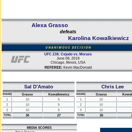
Alexa Grasso
defeats
Karolina Kowalkiewicz
UNANIMOUS DECISION
UFC 238: Cejudo vs. Moraes
June 08, 2019
Chicago, Illinois, USA
REFEREE:
Kevin MacDonald
Sal D'Amato
Chris Lee
Grasso
Kowalkiewicz
Grasso
Kowal
ROUND
ROUND
1
10
9
1
10
2
10
9
2
10
3
10
9
3
10
30
27
30
TOTAL
TOTAL
MEDIA SCORES
Steve Duncan