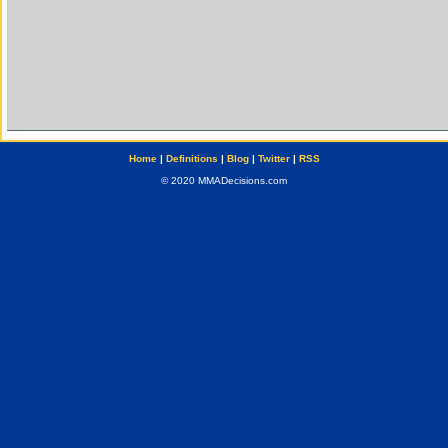
Home
|
Definitions
|
Blog
|
Twitter
|
RSS
© 2020 MMADecisions.com