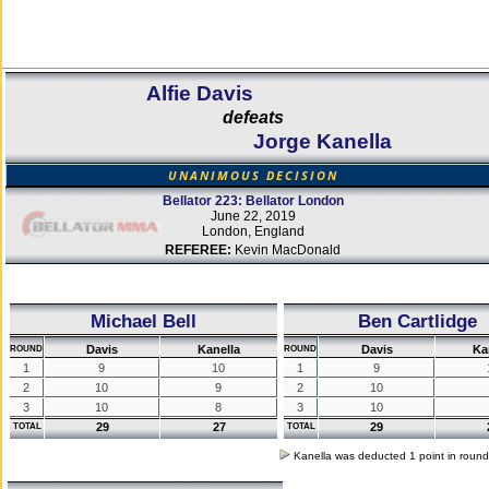
Alfie Davis
defeats
Jorge Kanella
UNANIMOUS DECISION
Bellator 223: Bellator London
June 22, 2019
London, England
REFEREE:
Kevin MacDonald
Michael Bell
Ben Cartlidge
Davis
Kanella
Davis
Ka
ROUND
ROUND
1
9
10
1
9
2
10
9
2
10
3
10
8
3
10
29
27
29
TOTAL
TOTAL
Kanella was deducted 1 point in roun