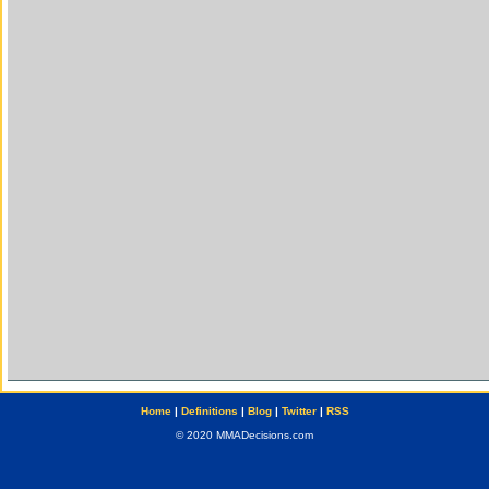
Home
|
Definitions
|
Blog
|
Twitter
|
RSS
© 2020 MMADecisions.com