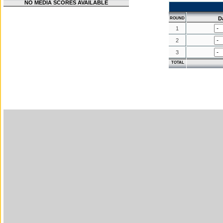
NO MEDIA SCORES AVAILABLE
D
ROUND
1
2
3
TOTAL