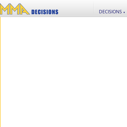
DECISIONS
▼