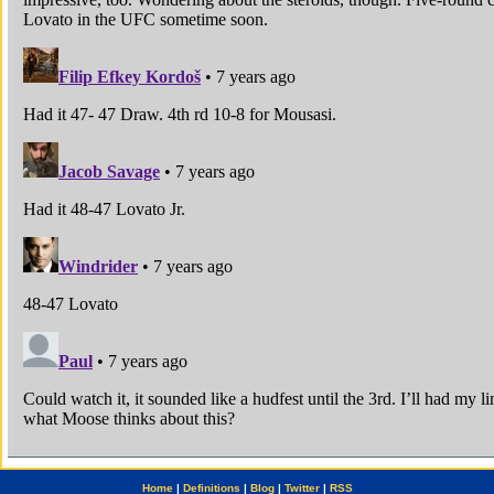
Home
|
Definitions
|
Blog
|
Twitter
|
RSS