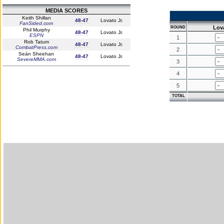
MEDIA SCORES
Keith Shillan
48-47
Lovato Jr.
FanSided.com
Lova
ROUND
Phil Murphy
48-47
Lovato Jr.
ESPN
1
Rob Tatum
48-47
Lovato Jr.
CombatPress.com
2
Seán Sheehan
48-47
Lovato Jr.
SevereMMA.com
3
4
5
TOTAL