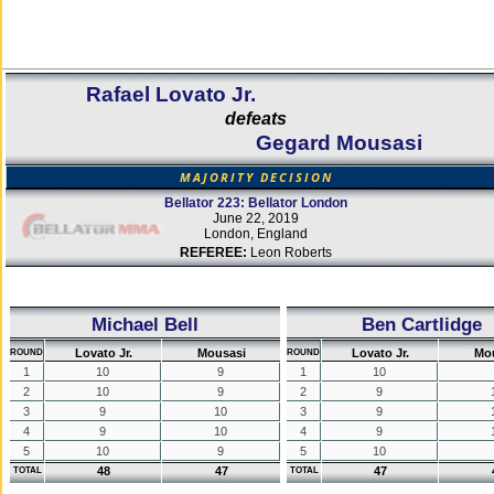
Rafael Lovato Jr.
defeats
Gegard Mousasi
MAJORITY DECISION
Bellator 223: Bellator London
June 22, 2019
London, England
REFEREE:
Leon Roberts
Michael Bell
Ben Cartlidge
Lovato Jr.
Mousasi
Lovato Jr.
Mo
ROUND
ROUND
1
10
9
1
10
2
10
9
2
9
3
9
10
3
9
4
9
10
4
9
5
10
9
5
10
48
47
47
TOTAL
TOTAL