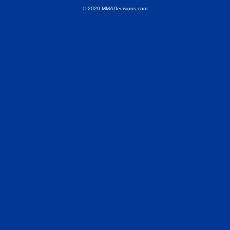
© 2020 MMADecisions.com