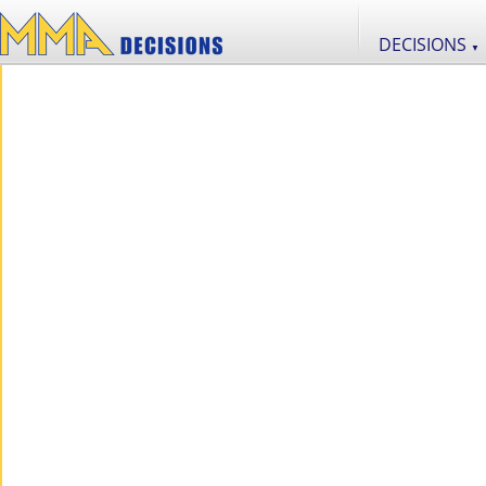
DECISIONS
▼