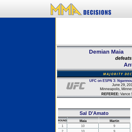
Demian Maia
defeats
An
MAJORITY DE
UFC on ESPN 3: Ngannou 
June 29, 20
Minneapolis, Minne
REFEREE:
Vance 
Sal D'Amato
Maia
Martin
ROUND
1
10
9
2
10
9