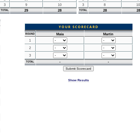
3
9
10
3
8
10
29
28
28
2
TOTAL
TOTAL
YOUR SCORECARD
Maia
Martin
ROUND
1
2
3
-
-
TOTAL
Show Results