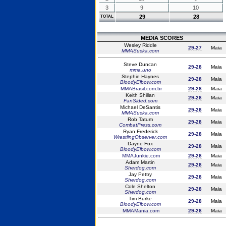
3
9
10
29
28
TOTAL
MEDIA SCORES
Wesley Riddle
29-27
Maia
MMASucka.com
Steve Duncan
29-28
Maia
mma.uno
Stephie Haynes
29-28
Maia
BloodyElbow.com
MMABrasil.com.br
29-28
Maia
Keith Shillan
29-28
Maia
FanSided.com
Michael DeSantis
29-28
Maia
MMASucka.com
Rob Tatum
29-28
Maia
CombatPress.com
Ryan Frederick
29-28
Maia
WrestlingObserver.com
Dayne Fox
29-28
Maia
BloodyElbow.com
MMAJunkie.com
29-28
Maia
Adam Martin
29-28
Maia
Sherdog.com
Jay Pettry
29-28
Maia
Sherdog.com
Cole Shelton
29-28
Maia
Sherdog.com
Tim Burke
29-28
Maia
BloodyElbow.com
MMAMania.com
29-28
Maia