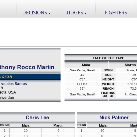
DECISIONS
JUDGES
FIGHTERS
▼
▼
TALE OF THE TAPE
Maia
Martin
thony Rocco Martin
São Paulo, Brazil
BORN
Illinois
41
AGE
29
CISION
6'1"
HEIGHT
6'0"
vs. dos Santos
171 lbs.
WEIGHT
170.5 l
19
72"
REACH
73.5
sota, USA
FIGHTING
Sao Paulo, Brazil
St. Clou
OUT OF
Swerdan
Chris Lee
Nick Palmer
Maia
Martin
Maia
Mart
ROUND
ROUND
1
10
9
1
10
9
2
10
9
2
10
9