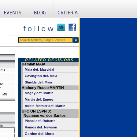
EVENTS
BLOG
CRITERIA
f o l l o w
RELATED DECISIONS
Demian MAIA
Maia def. Masvidal
, USA
Covington def. Maia
Shields def. Maia
bs.
Anthony Rocco MARTIN
"
Magny def. Martin
d, MN
Martin def. Emeev
Aubin-Mercier def. Martin
UFC ON ESPN 3:
Ngannou vs. dos Santos
Pichel def. Roberts
in
Ramos def. Newson
Gordon def. Moret