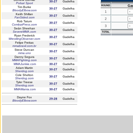
30-27
Gadelha
Polsat Sport
Ga
ROUND
Tim Burke
30-27
Gadelha
BloodyElbow.com
1
Keith Shillan
30-27
Gadelha
FanSided.com
2
Rob Tatum
30-27
Gadelha
CombatPress.com
3
Seán Sheehan
30-27
Gadelha
SevereMMA.com
TOTAL
Ryan Frederick
30-27
Gadelha
WrestlingObserver.com
Felipe Freitas
30-27
Gadelha
mmabrasil.com.br
Steve Duncan
30-27
Gadelha
mma.uno
Danny Segura
30-27
Gadelha
MMAFighting.com
MMAJunkie.com
30-27
Gadelha
Adam Martin
30-27
Gadelha
Sherdog.com
Cole Shelton
30-27
Gadelha
Sherdog.com
Tyler Treese
30-27
Gadelha
Sherdog.com
MMAMania.com
30-27
Gadelha
Dayne Fox
29-28
Gadelha
BloodyElbow.com