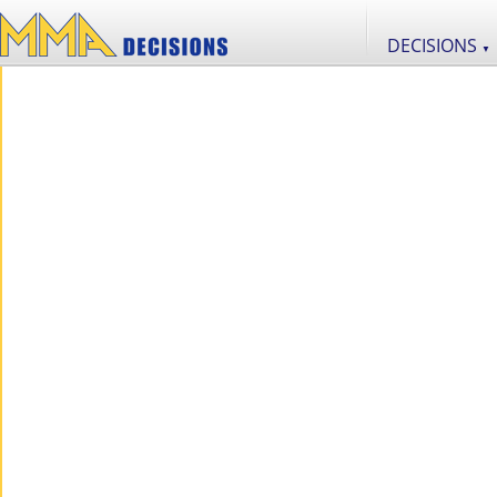
DECISIONS
▼