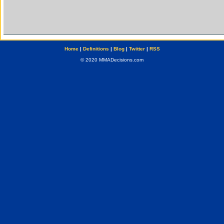
Home
|
Definitions
|
Blog
|
Twitter
|
RSS
© 2020 MMADecisions.com