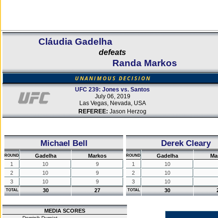
Cláudia Gadelha
defeats
Randa Markos
UNANIMOUS DECISION
UFC 239: Jones vs. Santos
July 06, 2019
Las Vegas, Nevada, USA
REFEREE:
Jason Herzog
Michael Bell
Derek Cleary
Gadelha
Markos
Gadelha
Ma
ROUND
ROUND
1
10
9
1
10
2
10
9
2
10
3
10
9
3
10
30
27
30
TOTAL
TOTAL
MEDIA SCORES
Dominik Durniat