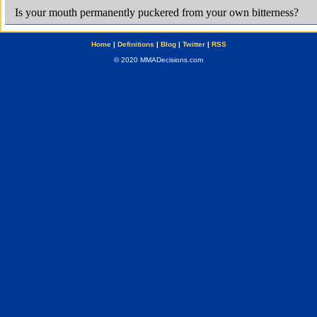
Home
|
Definitions
|
Blog
|
Twitter
|
RSS
© 2020 MMADecisions.com