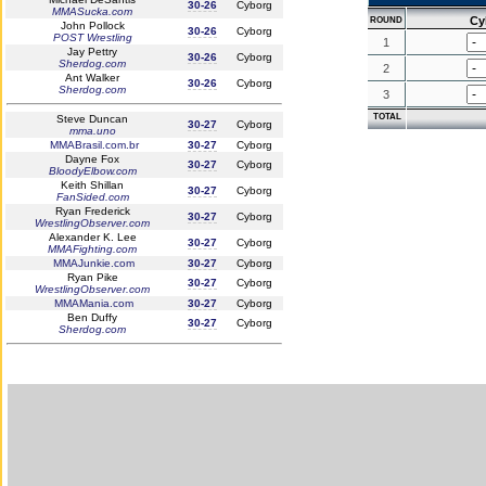
30-26
Cyborg
MMASucka.com
Cy
ROUND
John Pollock
30-26
Cyborg
POST Wrestling
1
Jay Pettry
30-26
Cyborg
Sherdog.com
2
Ant Walker
30-26
Cyborg
Sherdog.com
3
TOTAL
Steve Duncan
30-27
Cyborg
mma.uno
MMABrasil.com.br
30-27
Cyborg
Dayne Fox
30-27
Cyborg
BloodyElbow.com
Keith Shillan
30-27
Cyborg
FanSided.com
Ryan Frederick
30-27
Cyborg
WrestlingObserver.com
Alexander K. Lee
30-27
Cyborg
MMAFighting.com
MMAJunkie.com
30-27
Cyborg
Ryan Pike
30-27
Cyborg
WrestlingObserver.com
MMAMania.com
30-27
Cyborg
Ben Duffy
30-27
Cyborg
Sherdog.com