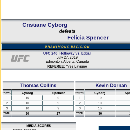
Cristiane Cyborg
defeats
Felicia Spencer
UNANIMOUS DECISION
UFC 240: Holloway vs. Edgar
July 27, 2019
Edmonton, Alberta, Canada
REFEREE:
Yves Lavigne
Thomas Collins
Kevin Dornan
Cyborg
Spencer
Cyborg
Sp
ROUND
ROUND
1
10
9
1
10
2
10
9
2
10
3
10
9
3
10
30
27
30
TOTAL
TOTAL
MEDIA SCORES
Michael DeSantis