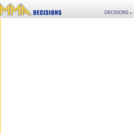
DECISIONS
▼