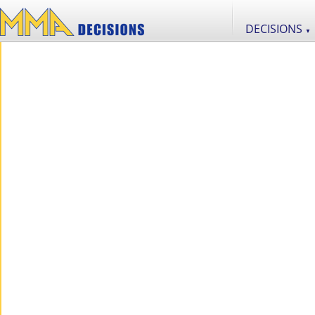
DECISIONS
▼