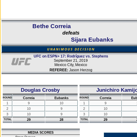
Bethe Correia
defeats
Sijara Eubanks
UNANIMOUS DECISION
UFC on ESPN+ 17: Rodríguez vs. Stephens
September 21, 2019
Mexico City, Mexico
REFEREE:
Jason Herzog
Douglas Crosby
Junichiro Kamij
Correia
Eubanks
Correia
Eu
ROUND
ROUND
1
9
10
1
9
2
10
9
2
10
3
10
9
3
10
29
28
29
TOTAL
TOTAL
MEDIA SCORES
Steve Duncan