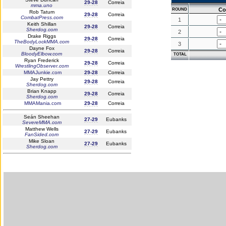
29-28
Correia
mma.uno
Co
ROUND
Rob Tatum
29-28
Correia
CombatPress.com
1
Keith Shillan
29-28
Correia
Sherdog.com
2
Drake Riggs
29-28
Correia
TheBodyLockMMA.com
3
Dayne Fox
29-28
Correia
BloodyElbow.com
TOTAL
Ryan Frederick
29-28
Correia
WrestlingObserver.com
MMAJunkie.com
29-28
Correia
Jay Pettry
29-28
Correia
Sherdog.com
Brian Knapp
29-28
Correia
Sherdog.com
MMAMania.com
29-28
Correia
Seán Sheehan
27-29
Eubanks
SevereMMA.com
Matthew Wells
27-29
Eubanks
FanSided.com
Mike Sloan
27-29
Eubanks
Sherdog.com