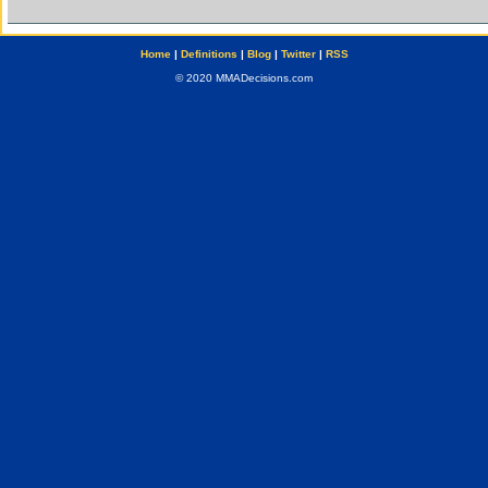
Home
|
Definitions
|
Blog
|
Twitter
|
RSS
© 2020 MMADecisions.com