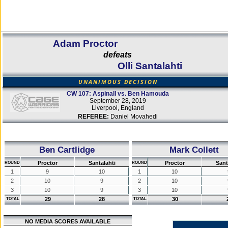
Adam Proctor
defeats
Olli Santalahti
UNANIMOUS DECISION
CW 107: Aspinall vs. Ben Hamouda
September 28, 2019
Liverpool, England
REFEREE:
Daniel Movahedi
Ben Cartlidge
Mark Collett
Proctor
Santalahti
Proctor
Sant
ROUND
ROUND
1
9
10
1
10
2
10
9
2
10
3
10
9
3
10
29
28
30
TOTAL
TOTAL
NO MEDIA SCORES AVAILABLE