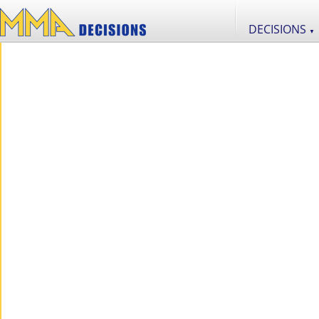
DECISIONS
▼