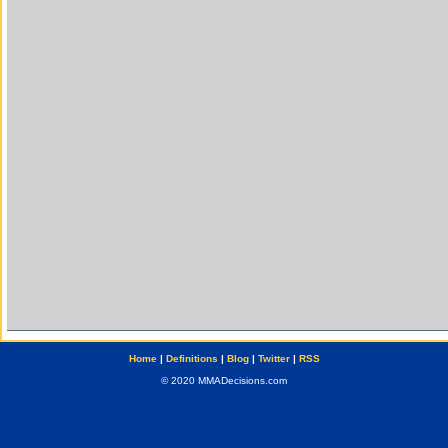
Home
|
Definitions
|
Blog
|
Twitter
|
RSS
© 2020 MMADecisions.com