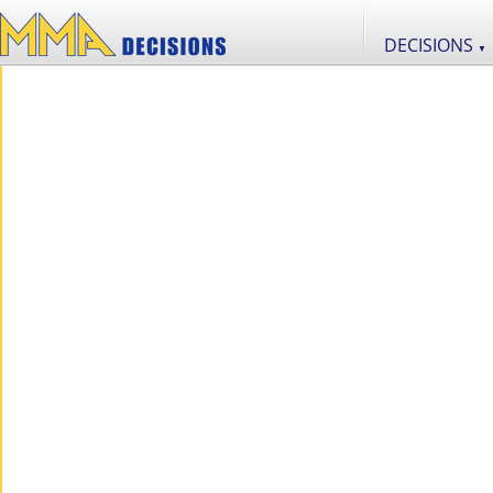
DECISIONS
▼