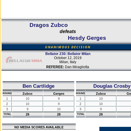
Dragos Zubco
defeats
Hesdy Gerges
UNANIMOUS DECISION
Bellator 230: Bellator Milan
October 12, 2019
Milan, Italy
REFEREE:
Dan Miragliotta
Ben Cartlidge
Douglas Crosby
Zubco
Gerges
Zubco
Ge
ROUND
ROUND
1
10
9
1
10
2
10
9
2
10
3
9
10
3
9
29
28
29
TOTAL
TOTAL
NO MEDIA SCORES AVAILABLE