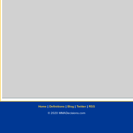
Home
|
Definitions
|
Blog
|
Twitter
|
RSS
© 2020 MMADecisions.com