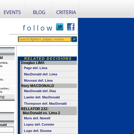
EVENTS
BLOG
CRITERIA
f o l l o w
ld
RELATED DECISIONS
Douglas LIMA
lumbia,
da
Page def. Lima
MacDonald def. Lima
bs.
Mousasi def. Lima
Rory MACDONALD
Quebec,
MacDonald def. Diaz
da
ing
Lawler def. MacDonald
Thompson def. MacDonald
BELLATOR 232:
MacDonald vs. Lima 2
Muro def. Newell
Lopez def. Cormier
nald
Lugo def. Douma