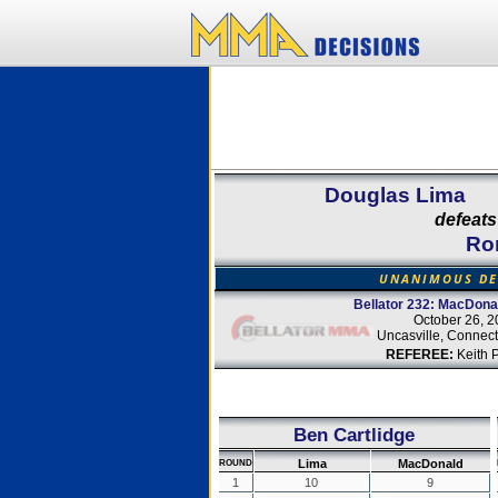
Douglas Lima
defeats
Ro
UNANIMOUS DE
Bellator 232: MacDona
October 26, 2
Uncasville, Connect
REFEREE:
Keith 
Ben Cartlidge
Lima
MacDonald
ROUND
1
10
9