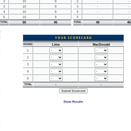
2
10
9
2
-
-
3
10
9
3
-
-
4
10
9
4
-
-
5
10
9
5
-
-
50
45
49
46
TOTAL
TOTAL
YOUR SCORECARD
Lima
MacDonald
ROUND
1
2
3
4
5
-
-
TOTAL
Show Results