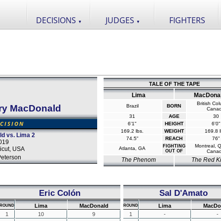
DECISIONS
JUDGES
FIGHTERS
▼
▼
TALE OF THE TAPE
Lima
MacDona
British Co
ry MacDonald
Brazil
BORN
Cana
31
AGE
30
CISION
6'1"
HEIGHT
6'0"
169.2 lbs.
WEIGHT
169.8 l
ld vs. Lima 2
74.5"
REACH
76"
019
Montreal, 
FIGHTING
icut, USA
Atlanta, GA
OUT OF
Cana
Peterson
The Phenom
The Red K
Eric Colón
Sal D'Amato
Lima
MacDonald
Lima
MacDo
ROUND
ROUND
1
10
9
1
-
-