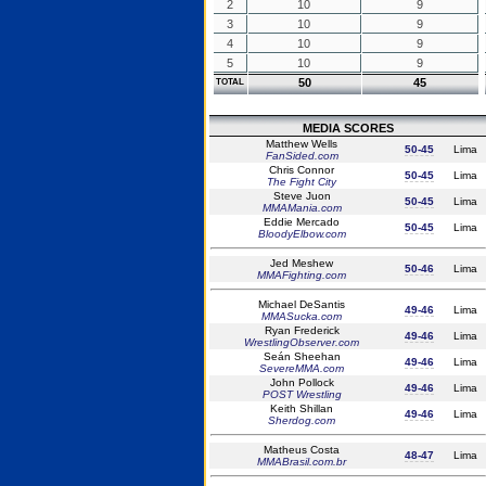
2
10
9
3
10
9
4
10
9
5
10
9
50
45
TOTAL
MEDIA SCORES
Matthew Wells
50-45
Lima
FanSided.com
Chris Connor
50-45
Lima
The Fight City
Steve Juon
50-45
Lima
MMAMania.com
Eddie Mercado
50-45
Lima
BloodyElbow.com
Jed Meshew
50-46
Lima
MMAFighting.com
Michael DeSantis
49-46
Lima
MMASucka.com
Ryan Frederick
49-46
Lima
WrestlingObserver.com
Seán Sheehan
49-46
Lima
SevereMMA.com
John Pollock
49-46
Lima
POST Wrestling
Keith Shillan
49-46
Lima
Sherdog.com
Matheus Costa
48-47
Lima
MMABrasil.com.br