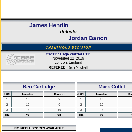
James Hendin
defeats
Jordan Barton
UNANIMOUS DECISION
CW 111: Cage Warriors 111
November 22, 2019
London, England
REFEREE:
Rich Mitchell
Ben Cartlidge
Mark Collett
Hendin
Barton
Hendin
Ba
ROUND
ROUND
1
10
9
1
10
2
10
9
2
10
3
9
10
3
9
29
28
29
TOTAL
TOTAL
NO MEDIA SCORES AVAILABLE