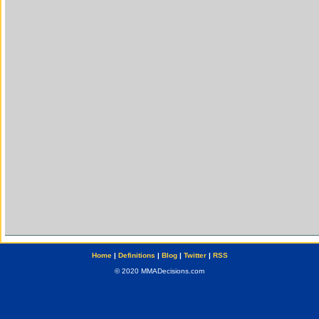
Home
|
Definitions
|
Blog
|
Twitter
|
RSS
© 2020 MMADecisions.com