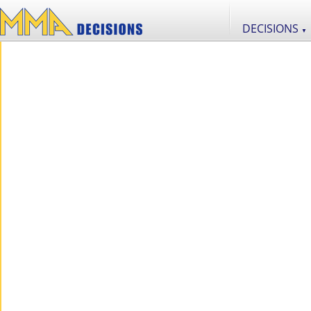
DECISIONS
▼