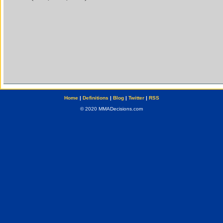
Home
|
Definitions
|
Blog
|
Twitter
|
RSS
© 2020 MMADecisions.com