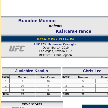
Brandon Moreno
defeats
Kai Kara-France
UNANIMOUS DECISION
UFC 245: Usman vs. Covington
December 14, 2019
Las Vegas, Nevada, USA
REFEREE:
Chris Tognoni
Junichiro Kamijo
Chris Lee
Moreno
Kara-France
Moreno
Kara
ROUND
ROUND
1
9
10
1
9
2
10
9
2
10
3
10
9
3
10
29
28
29
TOTAL
TOTAL
MEDIA SCORES
Dayne Fox