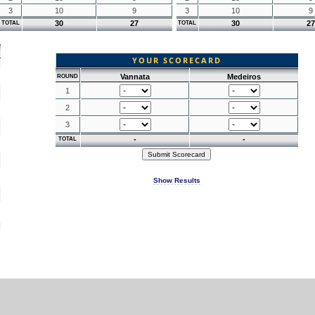
3
10
9
3
10
9
30
27
30
27
TOTAL
TOTAL
YOUR SCORECARD
Vannata
Medeiros
ROUND
1
2
3
-
-
TOTAL
Show Results