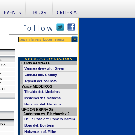
EVENTS
BLOG
CRITERIA
f o l l o w
RELATED DECISIONS
s
Lando VANNATA
 USA
Vannata drew with Green
"
Vannata def. Grundy
s.
Teymur def. Vannata
"
Yancy MEDEIROS
, HI
Trinaldo def. Medeiros
Medeiros def. Makdessi
Hadzovic def. Medeiros
UFC ON ESPN+ 25:
Anderson vs. Blachowicz 2
De La Rosa def. Romero Borella
ros
Borg def. Bontorin
Holtzman def. Miller