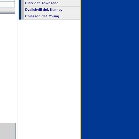
Clark def. Townsend
Dvalishvili def. Kenney
Chiasson def. Young