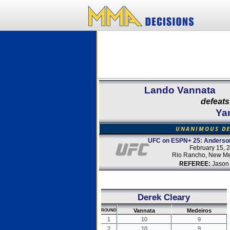
Lando Vannata
defeats
Ya
UNANIMOUS DE
UFC on ESPN+ 25: Anderson
February 15, 
Rio Rancho, New Me
REFEREE:
Jason
Derek Cleary
Vannata
Medeiros
ROUND
1
10
9
2
10
9