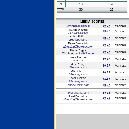
3
10
9
30
27
TOTAL
MEDIA SCORES
MMABrasil.com.br
30-27
Vannata
Matthew Wells
30-27
Vannata
FanSided.com
Keith Shillan
30-27
Vannata
Sherdog.com
Ryan Frederick
30-27
Vannata
WrestlingObserver.com
Drake Riggs
30-27
Vannata
TheBodyLockMMA.com
Steve Duncan
30-27
Vannata
mma.uno
Jay Pettry
30-27
Vannata
Sherdog.com
Mike Sloan
30-27
Vannata
Sherdog.com
Tyler Treese
30-27
Vannata
Sherdog.com
MMAJunkie.com
30-27
Vannata
MMAMania.com
29-28
Vannata
Paul Fontaine
29-28
Vannata
WrestlingObserver.com