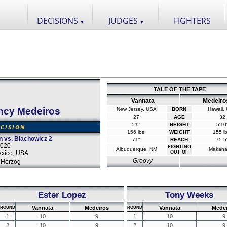
DECISIONS
JUDGES
FIGHTERS
▼
▼
TALE OF THE TAPE
Vannata
Medeiro
ncy Medeiros
New Jersey, USA
BORN
Hawaii,
27
AGE
32
5'9"
HEIGHT
5'10
CISION
156 lbs.
WEIGHT
155 lb
 vs. Blachowicz 2
71"
REACH
75.5
2020
FIGHTING
Albuquerque, NM
Makaha
xico, USA
OUT OF
Groovy
 Herzog
Ester Lopez
Tony Weeks
Vannata
Medeiros
Vannata
Medei
ROUND
ROUND
1
10
9
1
10
9
2
10
9
2
10
9