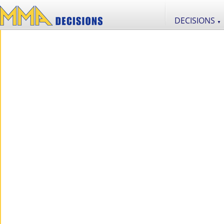
DECISIONS
▼