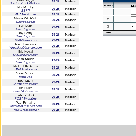
29-28
Madsen
TheBodyLockMMA.com
Ma
ROUND
Phil Murphy
29-28
Madsen
ESPN
1
MMAJunkie.com
29-28
Madsen
Tristen Critchfield
2
29-28
Madsen
Sherdog.com
Ben Duffy
3
29-28
Madsen
Sherdog.com
Jay Pettry
TOTAL
29-28
Madsen
Sherdog.com
MMAMania.com
29-28
Madsen
Ryan Frederick
29-28
Madsen
WrestlingObserver.com
Eric Kowal
29-28
Madsen
MyMMANews.com
Keith Shillan
29-28
Madsen
Sherdog.com
Michael DeSantis
29-28
Madsen
MMASucka.com
Steve Duncan
29-28
Madsen
mma.uno
Rob Tatum
29-28
Madsen
CombatPress.com
Tim Burke
29-28
Madsen
BloodyElbow.com
John Pollock
29-28
Madsen
POST Wrestling
Paul Fontaine
29-28
Madsen
WrestlingObserver.com
MMABrasil.com.br
29-28
Madsen