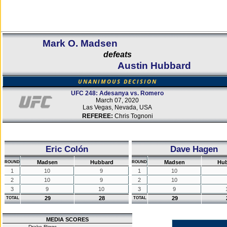
Mark O. Madsen
defeats
Austin Hubbard
UNANIMOUS DECISION
UFC 248: Adesanya vs. Romero
March 07, 2020
Las Vegas, Nevada, USA
REFEREE:
Chris Tognoni
Eric Colón
Dave Hagen
Madsen
Hubbard
Madsen
Hu
ROUND
ROUND
1
10
9
1
10
2
10
9
2
10
3
9
10
3
9
29
28
29
TOTAL
TOTAL
MEDIA SCORES
Drake Riggs