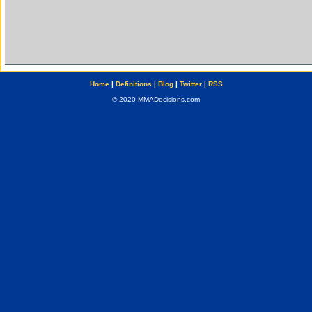
Home
|
Definitions
|
Blog
|
Twitter
|
RSS
© 2020 MMADecisions.com