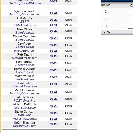
30-27
Clark
TheBodyLockMMA.com
C
ROUND
Ryan Frederick
1
29-28
Clark
WrestlingObserver.com
Phil Murphy
2
29-28
Clark
ESPN
MMAMania.com
29-28
Clark
3
Mike Sloan
29-28
Clark
TOTAL
Sherdog.com
Tristen Critchfield
29-28
Clark
Sherdog.com
Jay Pettry
29-28
Clark
Sherdog.com
MMAJunkie.com
29-28
Clark
Rob Tatum
29-28
Clark
CombatPress.com
Keith Shillan
29-28
Clark
Sherdog.com
Dominik Durniat
29-28
Clark
Polsat Sport
Matthew Wells
29-28
Clark
FanSided.com
Tim Burke
29-28
Clark
BloodyElbow.com
Paul Fontaine
29-28
Clark
WrestlingObserver.com
John Pollock
29-28
Clark
POST Wrestling
Michael DeSantis
29-28
Clark
MMASucka.com
Steve Duncan
29-28
Clark
mma.uno
MMABrasil.com.br
29-28
Clark
Seán Sheehan
29-28
Clark
SevereMMA.com