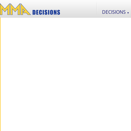
DECISIONS
▼