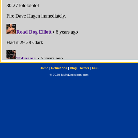
Home
|
Definitions
|
Blog
|
Twitter
|
RSS
© 2020 MMADecisions.com