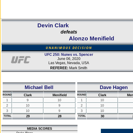
Devin Clark
defeats
Alonzo Menifield
UNANIMOUS DECISION
UFC 250: Nunes vs. Spencer
June 06, 2020
Las Vegas, Nevada, USA
REFEREE:
Mark Smith
Michael Bell
Dave Hagen
Clark
Menifield
Clark
Men
ROUND
ROUND
1
9
10
1
10
2
10
9
2
10
3
10
9
3
10
29
28
30
TOTAL
TOTAL
MEDIA SCORES
Drake Riggs