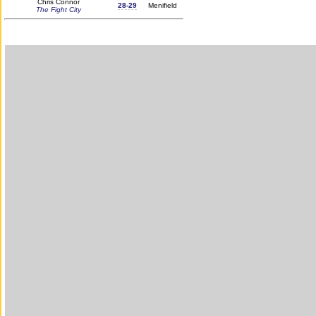
Chris Connor
28-29
Menifield
The Fight City