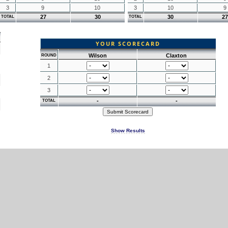
3
9
10
3
10
9
27
30
30
27
TOTAL
TOTAL
YOUR SCORECARD
Wilson
Claxton
ROUND
1
2
3
-
-
TOTAL
Show Results