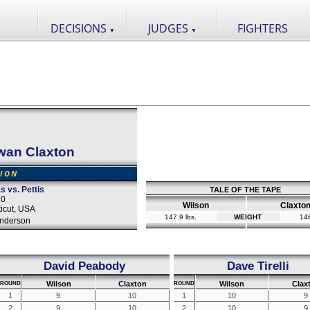
DECISIONS
JUDGES
FIGHTERS
▼
▼
wan Claxton
SION
s vs. Pettis
TALE OF THE TAPE
20
Wilson
Claxto
icut, USA
147.9 lbs.
WEIGHT
146
nderson
David Peabody
Dave Tirelli
Wilson
Claxton
Wilson
Clax
ROUND
ROUND
1
9
10
1
10
9
2
9
10
2
10
9