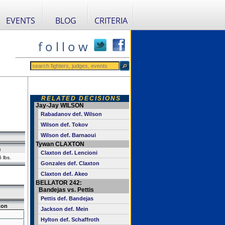
EVENTS
BLOG
CRITERIA
f o l l o w
RELATED DECISIONS
Jay-Jay WILSON
Rabadanov def. Wilson
Wilson def. Tokov
Wilson def. Barnaoui
Tywan CLAXTON
n
Claxton def. Lencioni
 lbs.
Gonzales def. Claxton
Claxton def. Akeo
BELLATOR 242:
Bandejas vs. Pettis
Pettis def. Bandejas
ton
Jackson def. Mein
Hylton def. Schaffroth