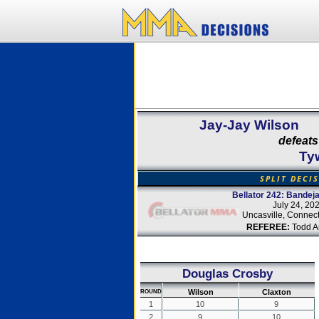
Jay-Jay Wilson
defeats
Ty
SPLIT DECI
Bellator 242: Bandeja
July 24, 20
Uncasville, Connect
REFEREE:
Todd A
Douglas Crosby
Wilson
Claxton
ROUND
1
10
9
2
9
10