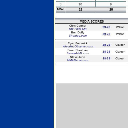
3
10
9
29
28
TOTAL
MEDIA SCORES
Chris Connor
29-28
Wilson
The Fight City
Ben Duffy
29-28
Wilson
Sherdog.com
Ryan Frederick
28-29
Claxton
WrestlingObserver.com
Seán Sheehan
28-29
Claxton
SevereMMA.com
Steve Juon
28-29
Claxton
MMAMania.com