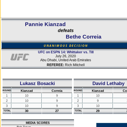
Pannie Kianzad
defeats
Bethe Correia
UNANIMOUS DECISION
UFC on ESPN 14: Whittaker vs. Till
July 26, 2020
Abu Dhabi, United Arab Emirates
REFEREE:
Rich Mitchell
Lukasz Bosacki
David Lethaby
Kianzad
Correia
Kianzad
Co
ROUND
ROUND
1
10
9
1
10
2
10
9
2
9
3
10
9
3
10
30
27
29
TOTAL
TOTAL
MEDIA SCORES
Rob Tatum