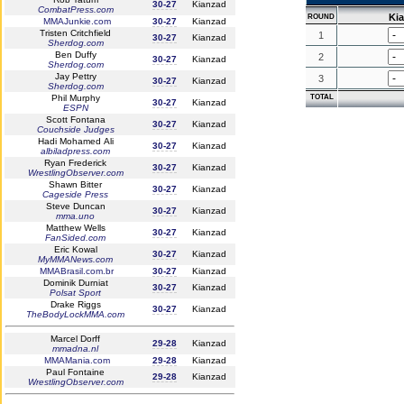
30-27
Kianzad
CombatPress.com
Ki
ROUND
MMAJunkie.com
30-27
Kianzad
Tristen Critchfield
1
30-27
Kianzad
Sherdog.com
Ben Duffy
2
30-27
Kianzad
Sherdog.com
Jay Pettry
3
30-27
Kianzad
Sherdog.com
Phil Murphy
TOTAL
30-27
Kianzad
ESPN
Scott Fontana
30-27
Kianzad
Couchside Judges
Hadi Mohamed Ali
30-27
Kianzad
albiladpress.com
Ryan Frederick
30-27
Kianzad
WrestlingObserver.com
Shawn Bitter
30-27
Kianzad
Cageside Press
Steve Duncan
30-27
Kianzad
mma.uno
Matthew Wells
30-27
Kianzad
FanSided.com
Eric Kowal
30-27
Kianzad
MyMMANews.com
MMABrasil.com.br
30-27
Kianzad
Dominik Durniat
30-27
Kianzad
Polsat Sport
Drake Riggs
30-27
Kianzad
TheBodyLockMMA.com
Marcel Dorff
29-28
Kianzad
mmadna.nl
MMAMania.com
29-28
Kianzad
Paul Fontaine
29-28
Kianzad
WrestlingObserver.com