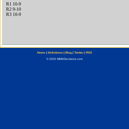
Home
|
Definitions
|
Blog
|
Twitter
|
RSS
© 2020 MMADecisions.com