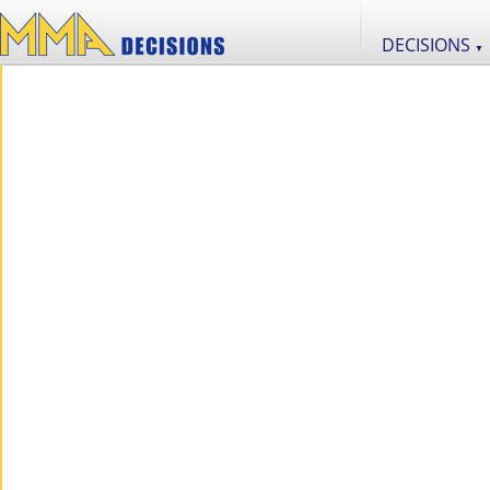
DECISIONS
▼