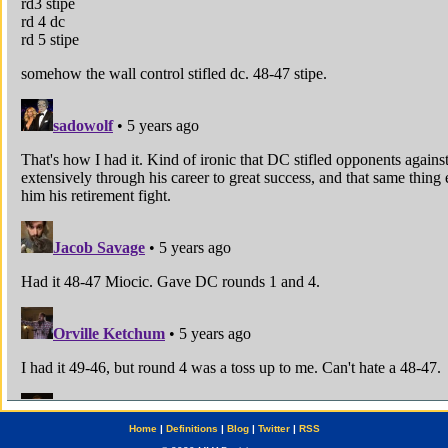
Home
|
Definitions
|
Blog
|
Twitter
|
RSS