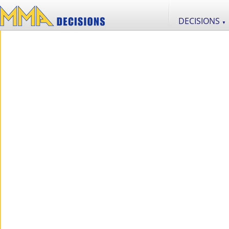
DECISIONS
▼