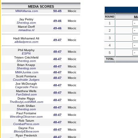
MEDIA SCORES
MMAMania.com
50-45
Miocic
Mi
ROUND
Jay Pettry
49-46
Miocic
Sherdog.com
1
Marcel Dorff
49-46
Miocic
mmadna.nl
2
3
Hadi Mohamed Ali
49-47
Miocic
albiladpress.com
4
Phil Murphy
48-47
Miocic
5
ESPN
Tristen Critchfield
48-47
Miocic
TOTAL
Sherdog.com
Brian Knapp
48-47
Miocic
Sherdog.com
MMAJunkie.com
48-47
Miocic
Scott Fontana
48-47
Miocic
Couchside Judges
Joe McDonagh
48-47
Miocic
Cageside Press
Matthew Wells
48-47
Miocic
FanSided.com
Drake Riggs
48-47
Miocic
TheBodyLockMMA.com
Keith Shillan
48-47
Miocic
Sherdog.com
Paul Fontaine
48-47
Miocic
WrestlingObserver.com
Rob Tatum
48-47
Miocic
CombatPress.com
Dayne Fox
48-47
Miocic
BloodyElbow.com
Ryan Frederick
48-47
Miocic