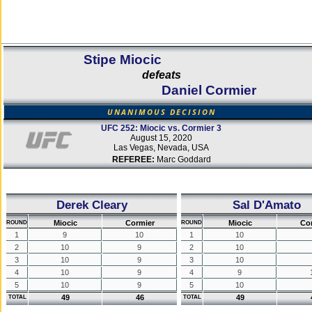
Stipe Miocic
defeats
Daniel Cormier
UNANIMOUS DECISION
UFC 252: Miocic vs. Cormier 3
August 15, 2020
Las Vegas, Nevada, USA
REFEREE:
Marc Goddard
Derek Cleary
Sal D'Amato
Miocic
Cormier
Miocic
Co
ROUND
ROUND
1
9
10
1
10
2
10
9
2
10
3
10
9
3
10
4
10
9
4
9
5
10
9
5
10
49
46
49
TOTAL
TOTAL