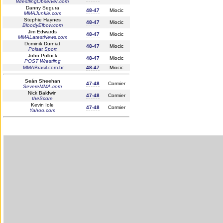
WrestlingObserver.com
Danny Segura
48-47
Miocic
MMAJunkie.com
Stephie Haynes
48-47
Miocic
BloodyElbow.com
Jim Edwards
48-47
Miocic
MMALatestNews.com
Dominik Durniat
48-47
Miocic
Polsat Sport
John Pollock
48-47
Miocic
POST Wrestling
MMABrasil.com.br
48-47
Miocic
Seán Sheehan
47-48
Cormier
SevereMMA.com
Nick Baldwin
47-48
Cormier
theScore
Kevin Iole
47-48
Cormier
Yahoo.com