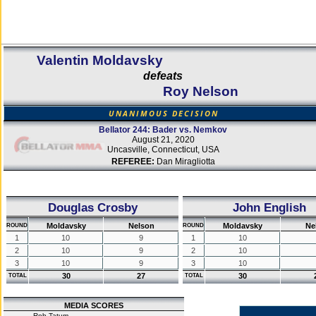
Valentin Moldavsky
defeats
Roy Nelson
UNANIMOUS DECISION
Bellator 244: Bader vs. Nemkov
August 21, 2020
Uncasville, Connecticut, USA
REFEREE:
Dan Miragliotta
Douglas Crosby
John English
Moldavsky
Nelson
Moldavsky
Ne
ROUND
ROUND
1
10
9
1
10
2
10
9
2
10
3
10
9
3
10
30
27
30
TOTAL
TOTAL
MEDIA SCORES
Rob Tatum