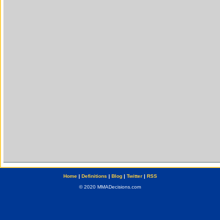
Home
|
Definitions
|
Blog
|
Twitter
|
RSS
© 2020 MMADecisions.com