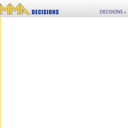
DECISIONS
▼