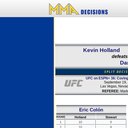
Kevin Holland
defeats
Da
SPLIT DECI
UFC on ESPN+ 36: Coving
September 19,
Las Vegas, Neva
REFEREE:
Mark
Eric Colón
Holland
Stewart
ROUND
1
10
9
2
10
9