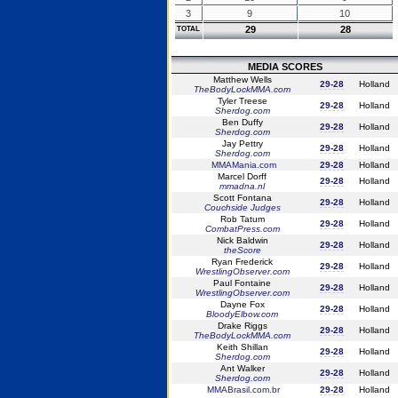
3
9
10
29
28
TOTAL
MEDIA SCORES
Matthew Wells
29-28
Holland
TheBodyLockMMA.com
Tyler Treese
29-28
Holland
Sherdog.com
Ben Duffy
29-28
Holland
Sherdog.com
Jay Pettry
29-28
Holland
Sherdog.com
MMAMania.com
29-28
Holland
Marcel Dorff
29-28
Holland
mmadna.nl
Scott Fontana
29-28
Holland
Couchside Judges
Rob Tatum
29-28
Holland
CombatPress.com
Nick Baldwin
29-28
Holland
theScore
Ryan Frederick
29-28
Holland
WrestlingObserver.com
Paul Fontaine
29-28
Holland
WrestlingObserver.com
Dayne Fox
29-28
Holland
BloodyElbow.com
Drake Riggs
29-28
Holland
TheBodyLockMMA.com
Keith Shillan
29-28
Holland
Sherdog.com
Ant Walker
29-28
Holland
Sherdog.com
MMABrasil.com.br
29-28
Holland