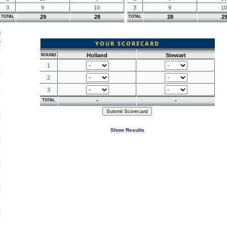
3
9
10
3
9
10
29
28
28
2
TOTAL
TOTAL
YOUR SCORECARD
Holland
Stewart
ROUND
1
2
3
-
-
TOTAL
Show Results