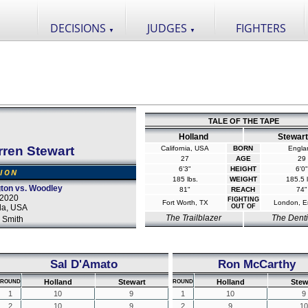
DECISIONS
JUDGES
FIGHTERS
▼
▼
TALE OF THE TAPE
Holland
Stewart
rren Stewart
California, USA
BORN
Engla
27
AGE
29
6'3"
HEIGHT
6'0"
SION
185 lbs.
WEIGHT
185.5 l
ton vs. Woodley
81"
REACH
74"
 2020
FIGHTING
Fort Worth, TX
London, E
da, USA
OUT OF
The Trailblazer
The Denti
 Smith
Sal D'Amato
Ron McCarthy
Holland
Stewart
Holland
Stew
ROUND
ROUND
1
10
9
1
10
9
2
10
9
2
9
10