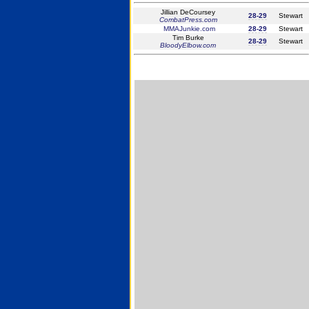
Jillian DeCoursey
28-29
Stewart
CombatPress.com
MMAJunkie.com
28-29
Stewart
Tim Burke
28-29
Stewart
BloodyElbow.com