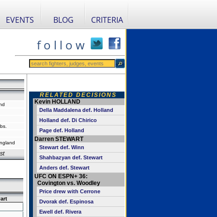
EVENTS
BLOG
CRITERIA
f o l l o w
RELATED DECISIONS
Kevin HOLLAND
nd
Della Maddalena def. Holland
Holland def. Di Chirico
bs.
Page def. Holland
Darren STEWART
ngland
Stewart def. Winn
st
Shahbazyan def. Stewart
Anders def. Stewart
UFC ON ESPN+ 36:
Covington vs. Woodley
Price drew with Cerrone
art
Dvorak def. Espinosa
Ewell def. Rivera