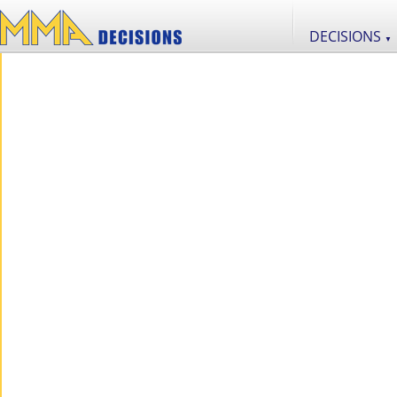
DECISIONS
▼