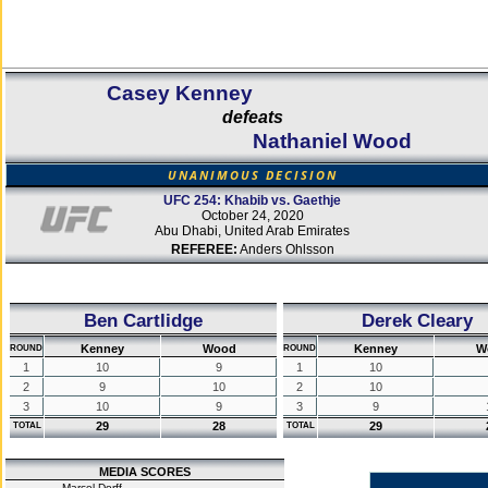
Casey Kenney
defeats
Nathaniel Wood
UNANIMOUS DECISION
UFC 254: Khabib vs. Gaethje
October 24, 2020
Abu Dhabi, United Arab Emirates
REFEREE:
Anders Ohlsson
Ben Cartlidge
Derek Cleary
Kenney
Wood
Kenney
W
ROUND
ROUND
1
10
9
1
10
2
9
10
2
10
3
10
9
3
9
29
28
29
TOTAL
TOTAL
MEDIA SCORES
Marcel Dorff