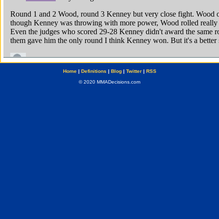
Home
|
Definitions
|
Blog
|
Twitter
|
RSS
© 2020 MMADecisions.com