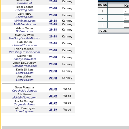
29-28
Kenney
mmadna.nl
Ke
ROUND
Tudor Leonte
29-28
Kenney
Sherdog.com
1
Jay Pettry
29-28
Kenney
Sherdog.com
2
MMAMania.com
29-28
Kenney
MMAJunkie.com
29-28
Kenney
3
Adam Martin
29-28
Kenney
BJPenn.com
TOTAL
Matthew Wells
29-28
Kenney
TheBodyLockMMA.com
Rob Tatum
29-28
Kenney
CombatPress.com
Ryan Frederick
29-28
Kenney
WrestlingObserver.com
Dayne Fox
29-28
Kenney
BloodyElbow.com
Jillian DeCoursey
29-28
Kenney
CombatPress.com
Keith Shillan
29-28
Kenney
Sherdog.com
Ant Walker
29-28
Kenney
Sherdog.com
Scott Fontana
28-29
Wood
Couchside Judges
Eric Kowal
28-29
Wood
MyMMANews.com
Joe McDonagh
28-29
Wood
Cageside Press
John Brannigan
28-29
Wood
Sherdog.com