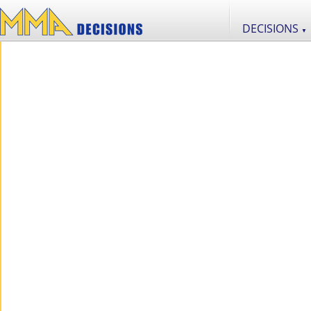
DECISIONS
▼