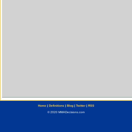
Home
|
Definitions
|
Blog
|
Twitter
|
RSS
© 2020 MMADecisions.com