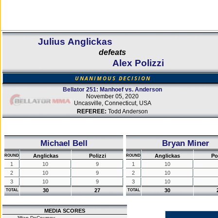
Julius Anglickas
defeats
Alex Polizzi
UNANIMOUS DECISION
Bellator 251: Manhoef vs. Anderson
November 05, 2020
Uncasville, Connecticut, USA
REFEREE:
Todd Anderson
Michael Bell
Bryan Miner
Anglickas
Polizzi
Anglickas
Po
ROUND
ROUND
1
10
9
1
10
2
10
9
2
10
3
10
9
3
10
30
27
30
TOTAL
TOTAL
MEDIA SCORES
Jillian DeCoursey