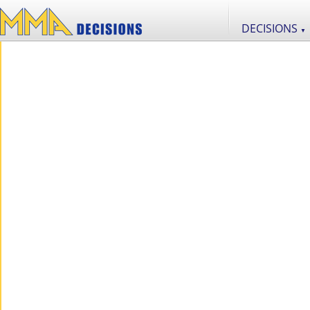
DECISIONS
▼