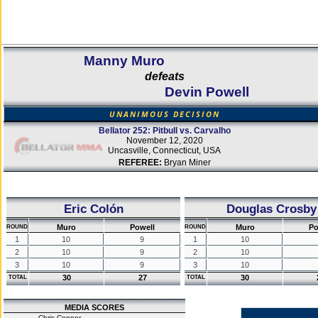
Manny Muro
defeats
Devin Powell
UNANIMOUS DECISION
Bellator 252: Pitbull vs. Carvalho
November 12, 2020
Uncasville, Connecticut, USA
REFEREE:
Bryan Miner
Eric Colón
Douglas Crosby
Muro
Powell
Muro
Po
ROUND
ROUND
1
10
9
1
10
2
10
9
2
10
3
10
9
3
10
30
27
30
TOTAL
TOTAL
MEDIA SCORES
Chris Connor