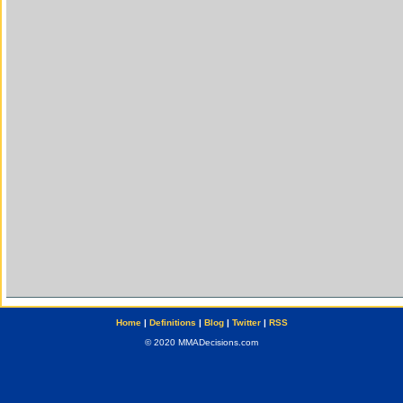
Home
|
Definitions
|
Blog
|
Twitter
|
RSS
© 2020 MMADecisions.com