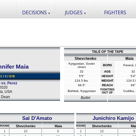
DECISIONS
JUDGES
FIGHTERS
▼
▼
TALE OF THE TAPE
Shevchenko
Maia
Kyrgyzstan, Soviet
nifer Maia
BORN
Paraná, B
Union
32
AGE
32
CISION
5'5"
HEIGHT
5'4"
124.5 lbs.
WEIGHT
124.5 l
 vs. Perez
66.5"
REACH
64"
2020
FIGHTING
Bishkek, Kyrgyzstan
Curitiba, 
da, USA
OUT OF
 Dean
Bullet
Sal D'Amato
Junichiro Kamijo
Shevchenko
Maia
Shevchenko
Ma
ROUND
ROUND
1
10
9
1
10
9