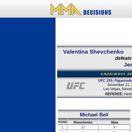
Valentina Shevchenko
defeats
Jen
UNANIMOUS DE
UFC 255: Figueiredo
November 21, 
Las Vegas, Neva
REFEREE:
Herb
Michael Bell
Shevchenko
Maia
ROUND
1
10
9