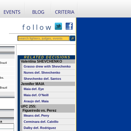
EVENTS
BLOG
CRITERIA
f o l l o w
RELATED DECISIONS
Valentina SHEVCHENKO
razil
Grasso drew with Shevchenko
Nunes def. Shevchenko
bs.
Shevchenko def. Santos
Jennifer MAIA
Brazil
Maia def. Eye
Maia def. O'Neill
Araujo def. Maia
UFC 255:
Figueiredo vs. Perez
Means def. Perry
ia
Cerminara def. Calvillo
Dalby def. Rodriguez