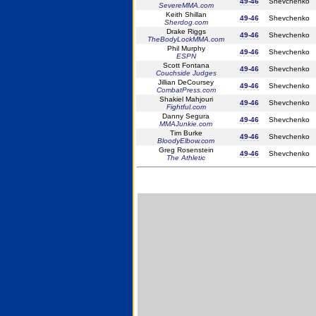
49-46
Shevchenko
SevereMMA.com
Keith Shillan
49-46
Shevchenko
Sherdog.com
Drake Riggs
49-46
Shevchenko
TheBodyLockMMA.com
Phil Murphy
49-46
Shevchenko
ESPN
Scott Fontana
49-46
Shevchenko
Couchside Judges
Jillian DeCoursey
49-46
Shevchenko
CombatPress.com
Shakiel Mahjouri
49-46
Shevchenko
Fightful.com
Danny Segura
49-46
Shevchenko
MMAJunkie.com
Tim Burke
49-46
Shevchenko
BloodyElbow.com
Greg Rosenstein
49-46
Shevchenko
The Athletic