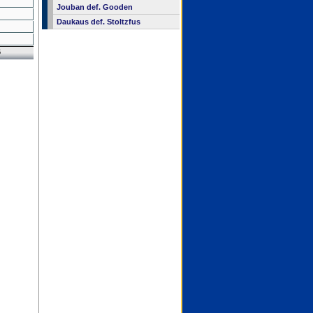
Jouban def. Gooden
Daukaus def. Stoltzfus
6