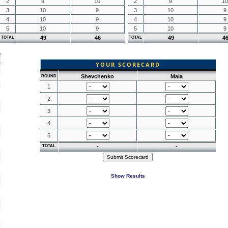
2
9
10
2
9
10
3
10
9
3
10
9
4
10
9
4
10
9
5
10
9
5
10
9
49
46
49
4
TOTAL
TOTAL
YOUR SCORECARD
Shevchenko
Maia
ROUND
1
2
3
4
5
-
-
TOTAL
Show Results