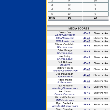
2
9
10
3
10
9
4
10
9
5
10
9
49
46
TOTAL
MEDIA SCORES
Dayne Fox
49-46
Shevchenko
BloodyElbow.com
MMAMania.com
49-46
Shevchenko
MMAJunkie.com
49-46
Shevchenko
Tristen Critchfield
49-46
Shevchenko
Sherdog.com
Brian Knapp
49-46
Shevchenko
Sherdog.com
Jay Pettry
49-46
Shevchenko
Sherdog.com
Nick Baldwin
49-46
Shevchenko
theScore
Matthew Wells
49-46
Shevchenko
TheBodyLockMMA.com
Joe McDonagh
49-46
Shevchenko
Cageside Press
Adam Martin
49-46
Shevchenko
BJPenn.com
Paul Fontaine
49-46
Shevchenko
WrestlingObserver.com
Rob Tatum
49-46
Shevchenko
CombatPress.com
Michael DeSantis
49-46
Shevchenko
MMASucka.com
Ryan Frederick
49-46
Shevchenko
WrestlingObserver.com
Seán Sheehan