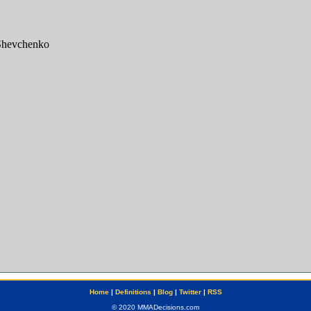
Home
|
Definitions
|
Blog
|
Twitter
|
RSS
© 2020 MMADecisions.com