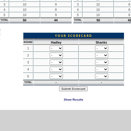
3
10
9
3
10
8
4
10
8
4
10
8
5
10
9
5
10
8
50
44
50
4
TOTAL
TOTAL
YOUR SCORECARD
Hadley
Shanks
ROUND
1
2
3
4
5
-
-
TOTAL
Show Results