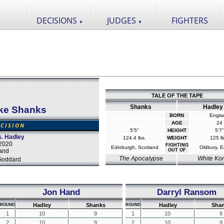
DECISIONS
JUDGES
FIGHTERS
▼
▼
TALE OF THE TAPE
Shanks
Hadley
ke Shanks
BORN
Engla
AGE
24
CISION
5'5"
HEIGHT
5'7"
. Hadley
124.4 lbs.
WEIGHT
125 lb
2020
FIGHTING
Edinburgh, Scotland
Oldbury, 
and
OUT OF
The Apocalypse
White Ko
Goddard
Jon Hand
Darryl Ransom
Hadley
Shanks
Hadley
Sha
ROUND
ROUND
1
10
9
1
10
9
2
10
9
2
10
9