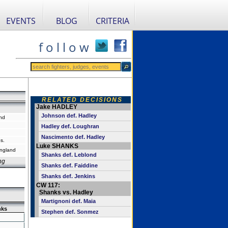
EVENTS
BLOG
CRITERIA
f o l l o w
RELATED DECISIONS
Jake HADLEY
Johnson def. Hadley
nd
Hadley def. Loughran
Nascimento def. Hadley
s.
Luke SHANKS
England
Shanks def. Leblond
ng
Shanks def. Faiddine
Shanks def. Jenkins
CW 117:
Shanks vs. Hadley
Martignoni def. Maia
nks
Stephen def. Sonmez