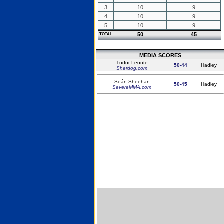
3
10
9
4
10
9
5
10
9
50
45
TOTAL
MEDIA SCORES
Tudor Leonte
50-44
Hadley
Sherdog.com
Seán Sheehan
50-45
Hadley
SevereMMA.com