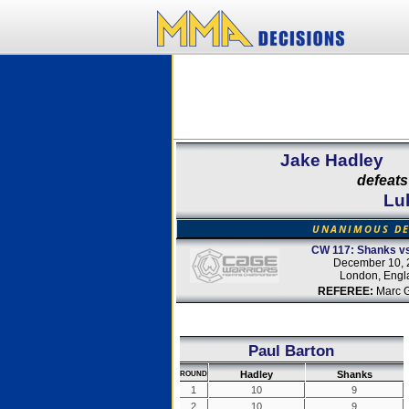
Jake Hadley
defeats
Lu
UNANIMOUS DE
CW 117: Shanks vs
December 10, 
London, Engl
REFEREE:
Marc 
Paul Barton
Hadley
Shanks
ROUND
1
10
9
2
10
9